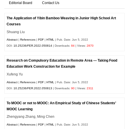
Editorial Board
Contact Us
The Application of Yibin Bamboo Weaving in Junior High School Art
Courses
Shuang Liu
Abstract
|
References
|
PDF
|
HTML
| Pub. Date: Jun 5, 2022
DOI:
10.25236/FER.2022.050814
| Downloads:
84
| Views:
2870
Research on Compulsory Education in Remote Area — Taking Food
Education Work Construction for Example
Xufeng Yu
Abstract
|
References
|
PDF
|
HTML
| Pub. Date: Jun 5, 2022
DOI:
10.25236/FER.2022.050813
| Downloads:
90
| Views:
2311
To MOOC or not to MOOC: An Empirical Study of Chinese Students’
MOOC Learning
Zhengyang Zhang, Ming Chen
Abstract
|
References
|
PDF
|
HTML
| Pub. Date: Jun 5, 2022