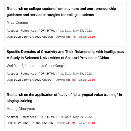
Research on college students' employment and entrepreneurship
guidance and service strategies for college students
Miao Cuiping
Abstract
|
References
|
PDF
|
HTML
| Pub. Date: May 25, 2022
DOI:
10.25236/FER.2022.050808
| Downloads:
75
| Views:
2619
Specific Domains of Creativity and Their Relationship with Intelligence:
A Study in Selected Universities of Shaanxi Province of China
1
2
Wei Miao
, Janaka Low Chee Kong
Abstract
|
References
|
PDF
|
HTML
| Pub. Date: May 25, 2022
DOI:
10.25236/FER.2022.050807
| Downloads:
89
| Views:
2666
Research on the application efficacy of “pharyngeal voice training” in
singing training
Huang Chunyuan
Abstract
|
References
|
PDF
|
HTML
| Pub. Date: May 25, 2022
DOI:
10.25236/FER.2022.050806
| Downloads:
95
| Views:
3040