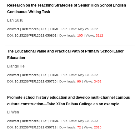
Research on the Teaching Strategies of Senior High School English
Continuous Writing Task
Lan Susu
Abstract
|
References
|
PDF
|
HTML
| Pub. Date: May 25, 2022
DOI:
10.25236/FER.2022.050801
| Downloads:
105
| Views:
3112
The Educational Value and Practical Path of Primary School Labor
Education
Liangli He
Abstract
|
References
|
PDF
|
HTML
| Pub. Date: May 10, 2022
DOI:
10.25236/FER.2022.050720
| Downloads:
90
| Views:
3402
Promote school history education and develop multi-channel campus
culture construction—Take Xi'an Peihua College as an example
Li Wen
Abstract
|
References
|
PDF
|
HTML
| Pub. Date: May 10, 2022
DOI:
10.25236/FER.2022.050719
| Downloads:
72
| Views:
2315