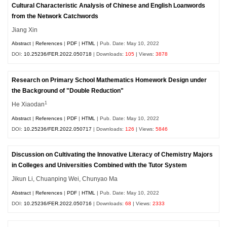
Cultural Characteristic Analysis of Chinese and English Loanwords
from the Network Catchwords
Jiang Xin
Abstract
|
References
|
PDF
|
HTML
| Pub. Date: May 10, 2022
DOI:
10.25236/FER.2022.050718
| Downloads:
105
| Views:
3878
Research on Primary School Mathematics Homework Design under
the Background of "Double Reduction"
1
He Xiaodan
Abstract
|
References
|
PDF
|
HTML
| Pub. Date: May 10, 2022
DOI:
10.25236/FER.2022.050717
| Downloads:
126
| Views:
5846
Discussion on Cultivating the Innovative Literacy of Chemistry Majors
in Colleges and Universities Combined with the Tutor System
Jikun Li, Chuanping Wei, Chunyao Ma
Abstract
|
References
|
PDF
|
HTML
| Pub. Date: May 10, 2022
DOI:
10.25236/FER.2022.050716
| Downloads:
68
| Views:
2333