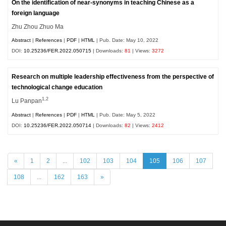
On the identification of near-synonyms in teaching Chinese as a
foreign language
Zhu Zhou Zhuo Ma
Abstract
|
References
|
PDF
|
HTML
| Pub. Date: May 10, 2022
DOI:
10.25236/FER.2022.050715
| Downloads:
81
| Views:
3272
Research on multiple leadership effectiveness from the perspective of
technological change education
1,2
Lu Panpan
Abstract
|
References
|
PDF
|
HTML
| Pub. Date: May 5, 2022
DOI:
10.25236/FER.2022.050714
| Downloads:
82
| Views:
2412
«
1
2
...
102
103
104
105
106
107
108
...
162
163
»