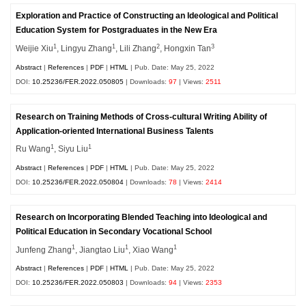
Exploration and Practice of Constructing an Ideological and Political
Education System for Postgraduates in the New Era
1
1
2
3
Weijie Xiu
, Lingyu Zhang
, Lili Zhang
, Hongxin Tan
Abstract
|
References
|
PDF
|
HTML
| Pub. Date: May 25, 2022
DOI:
10.25236/FER.2022.050805
| Downloads:
97
| Views:
2511
Research on Training Methods of Cross-cultural Writing Ability of
Application-oriented International Business Talents
1
1
Ru Wang
, Siyu Liu
Abstract
|
References
|
PDF
|
HTML
| Pub. Date: May 25, 2022
DOI:
10.25236/FER.2022.050804
| Downloads:
78
| Views:
2414
Research on Incorporating Blended Teaching into Ideological and
Political Education in Secondary Vocational School
1
1
1
Junfeng Zhang
, Jiangtao Liu
, Xiao Wang
Abstract
|
References
|
PDF
|
HTML
| Pub. Date: May 25, 2022
DOI:
10.25236/FER.2022.050803
| Downloads:
94
| Views:
2353