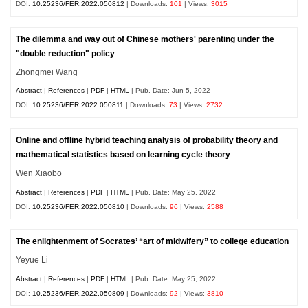
DOI:
10.25236/FER.2022.050812
| Downloads:
101
| Views:
3015
The dilemma and way out of Chinese mothers' parenting under the
"double reduction" policy
Zhongmei Wang
Abstract
|
References
|
PDF
|
HTML
| Pub. Date: Jun 5, 2022
DOI:
10.25236/FER.2022.050811
| Downloads:
73
| Views:
2732
Online and offline hybrid teaching analysis of probability theory and
mathematical statistics based on learning cycle theory
Wen Xiaobo
Abstract
|
References
|
PDF
|
HTML
| Pub. Date: May 25, 2022
DOI:
10.25236/FER.2022.050810
| Downloads:
96
| Views:
2588
The enlightenment of Socrates’ “art of midwifery” to college education
Yeyue Li
Abstract
|
References
|
PDF
|
HTML
| Pub. Date: May 25, 2022
DOI:
10.25236/FER.2022.050809
| Downloads:
92
| Views:
3810