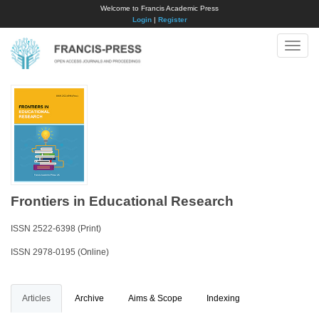
Welcome to Francis Academic Press
Login
|
Register
Toggle
naviga
Frontiers in Educational Research
ISSN 2522-6398 (Print)
ISSN 2978-0195 (Online)
Articles
Archive
Aims & Scope
Indexing