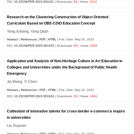
DOI:
10.25236/FER.2023.061101
| Downloads:
84
| Views:
2414
Research on the Clustering Construction of Object Oriented
Curriculum Based on OBE-CDIO Education Concept
Yang Xuliang, Yang Qiqin
Abstract
|
References
|
PDF
|
HTML
| Pub. Date: May 20, 2023
DOI:
10.25236/FER.2023.061025
| Downloads:
95
| Views:
2563
Application and Analysis of Non-Heritage Culture in Art Education in
Colleges and Universities under the Background of Public Health
Emergency
Jia Wang, Yi Chen
Abstract
|
References
|
PDF
|
HTML
| Pub. Date: May 20, 2023
DOI:
10.25236/FER.2023.061024
| Downloads:
82
| Views:
2464
Cultivation of innovative talents for cross-border e-commerce majors
in universities
Liu Xiuyuan
Abstract
|
References
|
PDF
|
HTML
| Pub. Date: May 20, 2023