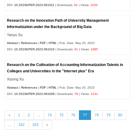
DOI:
10.25236/FER.2023.061011
| Downloads:
81
| Views:
2334
Research on the Innovation Path of University Management
Informatization under the Background of Big Data
Yanyu Su
Abstract
|
References
|
PDF
|
HTML
| Pub. Date: May 20, 2023
DOI:
10.25236/FER.2023.061010
| Downloads:
91
| Views:
1985
Research on the Cultivation of Accounting Informatization Talents in
Colleges and Universities in the "Internet plus" Era
Xiyong Xu
Abstract
|
References
|
PDF
|
HTML
| Pub. Date: May 20, 2023
DOI:
10.25236/FER.2023.061009
| Downloads:
78
| Views:
2141
«
1
2
...
74
75
76
77
78
79
80
...
162
163
»