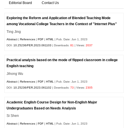
Editorial Board
Contact Us
Exploring the Reform and Application of Blended Teaching Mode
among Vocational College Teachers in the Context of "Internet Plus"
Ting Jing
Abstract
|
References
|
PDF
|
HTML
| Pub. Date: Jun 1, 2023
DOI:
10.25236/FER.2023.061103
| Downloads:
81
| Views:
2037
Practical analysis based on the mode of flipped classroom in college
English teaching
Jihong Wu
Abstract
|
References
|
PDF
|
HTML
| Pub. Date: Jun 1, 2023
DOI:
10.25236/FER.2023.061102
| Downloads:
73
| Views:
2305
Academic English Course Design for Non-English Major
Undergraduates Based on Needs Analysis
Si Shen
Abstract
|
References
|
PDF
|
HTML
| Pub. Date: Jun 1, 2023