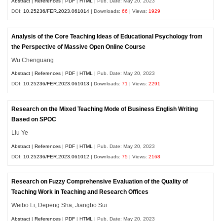
Abstract
|
References
|
PDF
|
HTML
| Pub. Date: May 20, 2023
DOI:
10.25236/FER.2023.061014
| Downloads:
66
| Views:
1929
Analysis of the Core Teaching Ideas of Educational Psychology from
the Perspective of Massive Open Online Course
Wu Chenguang
Abstract
|
References
|
PDF
|
HTML
| Pub. Date: May 20, 2023
DOI:
10.25236/FER.2023.061013
| Downloads:
71
| Views:
2291
Research on the Mixed Teaching Mode of Business English Writing
Based on SPOC
Liu Ye
Abstract
|
References
|
PDF
|
HTML
| Pub. Date: May 20, 2023
DOI:
10.25236/FER.2023.061012
| Downloads:
75
| Views:
2168
Research on Fuzzy Comprehensive Evaluation of the Quality of
Teaching Work in Teaching and Research Offices
Weibo Li, Depeng Sha, Jiangbo Sui
Abstract
|
References
|
PDF
|
HTML
| Pub. Date: May 20, 2023