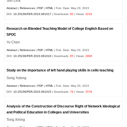
Sun Lina
Abstract
|
References
|
PDF
|
HTML
| Pub. Date: May 20, 2023
DOI:
10.25236/FER.2023.061017
| Downloads:
80
| Views:
3233
Research on Blended Teaching Model of College English Based on
SPOC
Yu Chen
Abstract
|
References
|
PDF
|
HTML
| Pub. Date: May 20, 2023
DOI:
10.25236/FER.2023.061016
| Downloads:
85
| Views:
2808
Study on the importance of left hand playing skills in cello teaching
Song Yutong
Abstract
|
References
|
PDF
|
HTML
| Pub. Date: May 20, 2023
DOI:
10.25236/FER.2023.061015
| Downloads:
78
| Views:
2578
Analysis of the Construction of Discourse Right of Network Ideological
and Political Education in Colleges and Universities
Tong Xining