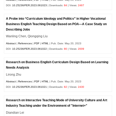
DOI:
10.25236/FER.2023.061023
| Downloads:
84
| Views:
2467
A Probe into “Curriculum Ideology and Politics” in Higher Vocational
Business English Teaching Design Based on POA—A Case Study on
Describing Jobs
Wanling Chen, Qiongqing Liu
Abstract
|
References
|
PDF
|
HTML
| Pub. Date: May 20, 2023
DOI:
10.25236/FER.2023.061022
| Downloads:
80
| Views:
2009
Research on Business English Curriculum Design Based on Learning
Needs Analysis
Lirong Zhu
Abstract
|
References
|
PDF
|
HTML
| Pub. Date: May 20, 2023
DOI:
10.25236/FER.2023.061021
| Downloads:
82
| Views:
2430
Research on Interactive Teaching Mode of University Culture and Art
Industry Teaching under the Environment of "Internet+"
Diandian Lei