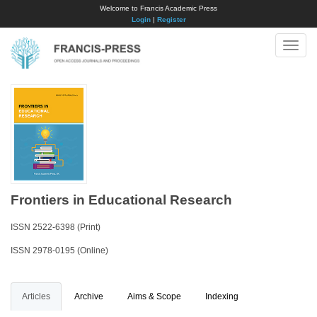
Welcome to Francis Academic Press
Login
|
Register
Toggle
naviga
Frontiers in Educational Research
ISSN 2522-6398 (Print)
ISSN 2978-0195 (Online)
Articles
Archive
Aims & Scope
Indexing