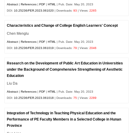
Abstract
|
References
|
PDF
|
HTML
| Pub. Date: May 20, 2023
DOI:
10.25236/FER.2023.061020
| Downloads:
93
| Views:
2265
Characteristics and Change of College English Learners' Concept
Chen Menglu
Abstract
|
References
|
PDF
|
HTML
| Pub. Date: May 20, 2023
DOI:
10.25236/FER.2023.061019
| Downloads:
79
| Views:
2046
Research on the Development of Public Art Education in Universities
under the Background of Comprehensive Strengthening of Aesthetic
Education
Liu Da
Abstract
|
References
|
PDF
|
HTML
| Pub. Date: May 20, 2023
DOI:
10.25236/FER.2023.061018
| Downloads:
75
| Views:
2289
Integration of Technology in Teaching Physical Education and the
Performance of PE Faculty Members in a Selected College in Hunan
Province