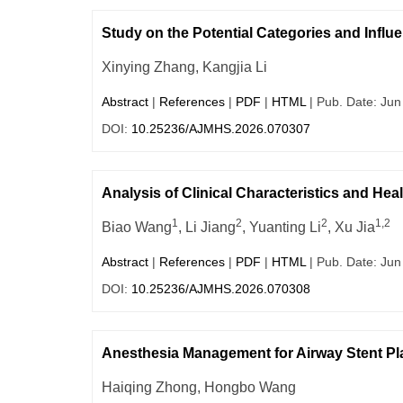
Study on the Potential Categories and Influe
Xinying Zhang, Kangjia Li
Abstract
|
References
|
PDF
|
HTML
| Pub. Date: Jun
DOI:
10.25236/AJMHS.2026.070307
Analysis of Clinical Characteristics and Hea
1
2
2
1,2
Biao Wang
, Li Jiang
, Yuanting Li
, Xu Jia
Abstract
|
References
|
PDF
|
HTML
| Pub. Date: Jun
DOI:
10.25236/AJMHS.2026.070308
Anesthesia Management for Airway Stent Pl
Haiqing Zhong, Hongbo Wang