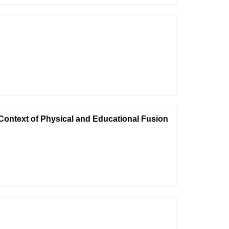
 Context of Physical and Educational Fusion