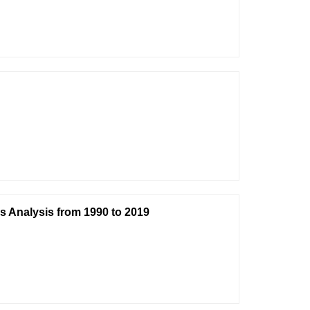
s Analysis from 1990 to 2019