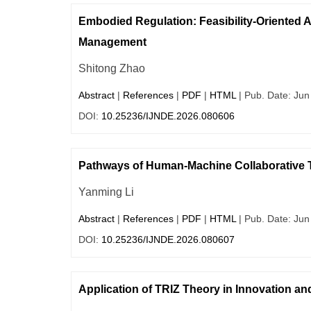
Embodied Regulation: Feasibility-Oriented 
Management
Shitong Zhao
Abstract
|
References
|
PDF
|
HTML
| Pub. Date: Jun
DOI:
10.25236/IJNDE.2026.080606
Pathways of Human-Machine Collaborative T
Yanming Li
Abstract
|
References
|
PDF
|
HTML
| Pub. Date: Jun
DOI:
10.25236/IJNDE.2026.080607
Application of TRIZ Theory in Innovation an