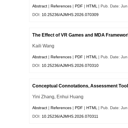
Abstract
|
References
|
PDF
|
HTML
| Pub. Date: Jun
DOI:
10.25236/AJMHS.2026.070309
The Effect of VR Games and MDA Framework 
Kaili Wang
Abstract
|
References
|
PDF
|
HTML
| Pub. Date: Jun
DOI:
10.25236/AJMHS.2026.070310
Conceptual Connotations, Assessment Tool
Yini Zhang, Enhui Huang
Abstract
|
References
|
PDF
|
HTML
| Pub. Date: Jun
DOI:
10.25236/AJMHS.2026.070311