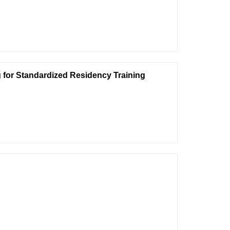
 for Standardized Residency Training