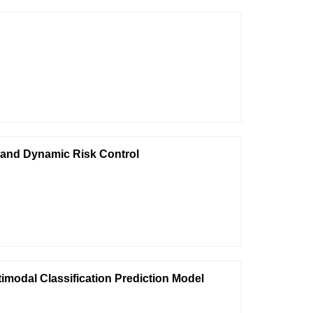
 and Dynamic Risk Control
imodal Classification Prediction Model