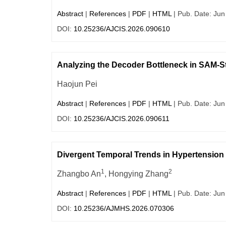
Abstract
|
References
|
PDF
|
HTML
| Pub. Date: Jun
DOI:
10.25236/AJCIS.2026.090610
Analyzing the Decoder Bottleneck in SAM-St
Haojun Pei
Abstract
|
References
|
PDF
|
HTML
| Pub. Date: Jun
DOI:
10.25236/AJCIS.2026.090611
Divergent Temporal Trends in Hypertension 
1
2
Zhangbo An
, Hongying Zhang
Abstract
|
References
|
PDF
|
HTML
| Pub. Date: Jun
DOI:
10.25236/AJMHS.2026.070306