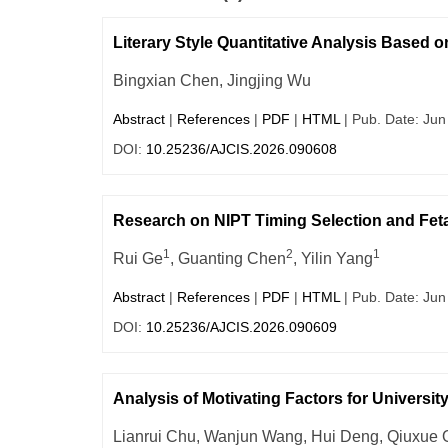
Literary Style Quantitative Analysis Based
Bingxian Chen, Jingjing Wu
Abstract
|
References
|
PDF
|
HTML
| Pub. Date: Jun
DOI:
10.25236/AJCIS.2026.090608
Research on NIPT Timing Selection and Fet
1
2
1
Rui Ge
, Guanting Chen
, Yilin Yang
Abstract
|
References
|
PDF
|
HTML
| Pub. Date: Jun
DOI:
10.25236/AJCIS.2026.090609
Analysis of Motivating Factors for Universi
Lianrui Chu, Wanjun Wang, Hui Deng, Qiuxue