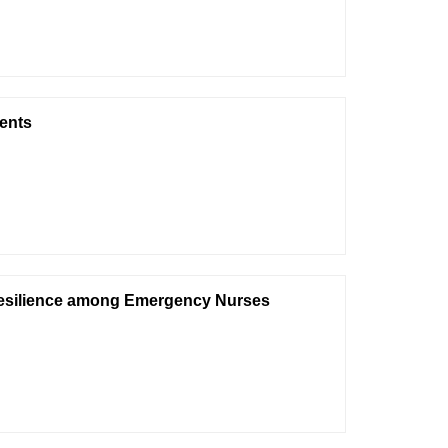
ents
Resilience among Emergency Nurses