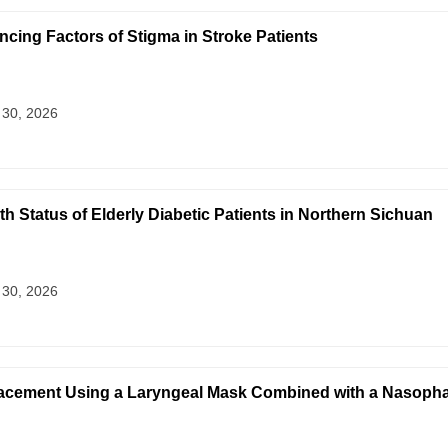
ncing Factors of Stigma in Stroke Patients
 30, 2026
lth Status of Elderly Diabetic Patients in Northern Sichuan
 30, 2026
acement Using a Laryngeal Mask Combined with a Nasophar