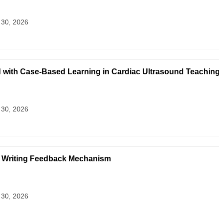
 30, 2026
 with Case-Based Learning in Cardiac Ultrasound Teaching
 30, 2026
h Writing Feedback Mechanism
 30, 2026