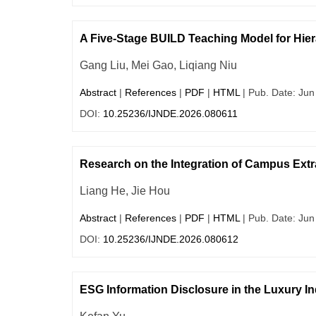
A Five-Stage BUILD Teaching Model for Hier
Gang Liu, Mei Gao, Liqiang Niu
Abstract
|
References
|
PDF
|
HTML
| Pub. Date: Jun
DOI:
10.25236/IJNDE.2026.080611
Research on the Integration of Campus Extra
Liang He, Jie Hou
Abstract
|
References
|
PDF
|
HTML
| Pub. Date: Jun
DOI:
10.25236/IJNDE.2026.080612
ESG Information Disclosure in the Luxury I