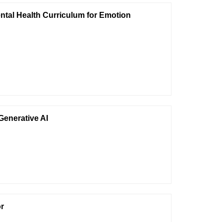
ntal Health Curriculum for Emotion
Generative AI
or