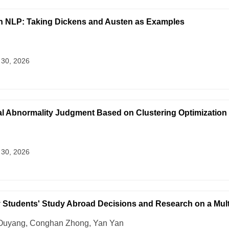
 on NLP: Taking Dickens and Austen as Examples
 30, 2026
al Abnormality Judgment Based on Clustering Optimization
 30, 2026
ty Students' Study Abroad Decisions and Research on a Mult
 Ouyang, Conghan Zhong, Yan Yan