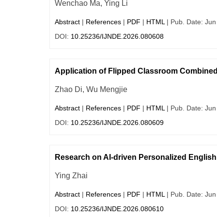
Wenchao Ma, Ying Li
Abstract
|
References
|
PDF
|
HTML
| Pub. Date: Jun
DOI:
10.25236/IJNDE.2026.080608
Application of Flipped Classroom Combined
Zhao Di, Wu Mengjie
Abstract
|
References
|
PDF
|
HTML
| Pub. Date: Jun
DOI:
10.25236/IJNDE.2026.080609
Research on AI-driven Personalized Englis
Ying Zhai
Abstract
|
References
|
PDF
|
HTML
| Pub. Date: Jun
DOI:
10.25236/IJNDE.2026.080610