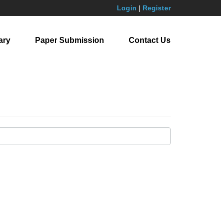
Login
|
Register
ary
Paper Submission
Contact Us