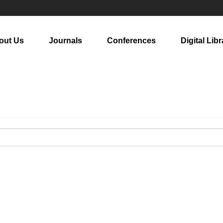
out Us
Journals
Conferences
Digital Libr