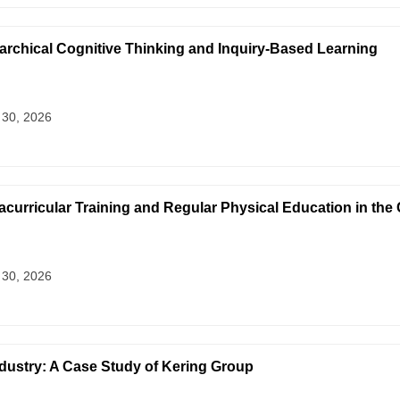
archical Cognitive Thinking and Inquiry-Based Learning
 30, 2026
curricular Training and Regular Physical Education in the
 30, 2026
ndustry: A Case Study of Kering Group