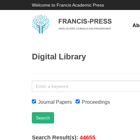
Welcome to Francis Academic Press
Ab
Digital Library
Journal Papers
Proceedings
Search
Search Result(s):
44655