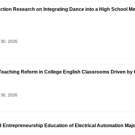
Action Research on Integrating Dance into a High School Me
 30, 2026
eaching Reform in College English Classrooms Driven by 
 30, 2026
d Entrepreneurship Education of Electrical Automation Maj