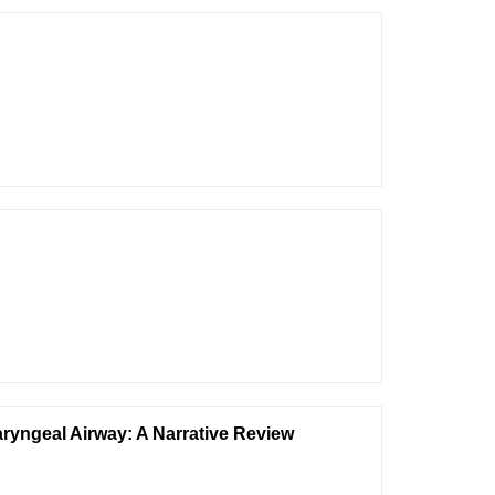
yngeal Airway: A Narrative Review