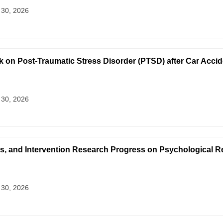
 30, 2026
on Post-Traumatic Stress Disorder (PTSD) after Car Accid
 30, 2026
s, and Intervention Research Progress on Psychological 
 30, 2026