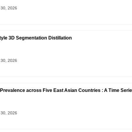
 30, 2026
yle 3D Segmentation Distillation
 30, 2026
Prevalence across Five East Asian Countries : A Time Serie
 30, 2026