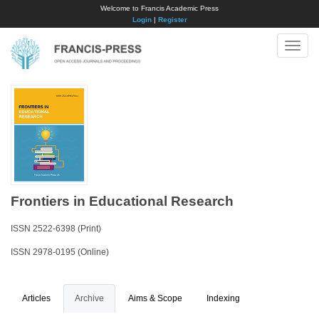
Welcome to Francis Academic Press
Login
|
Register
Toggle
naviga
Frontiers in Educational Research
ISSN 2522-6398 (Print)
ISSN 2978-0195 (Online)
Articles
Archive
Aims & Scope
Indexing