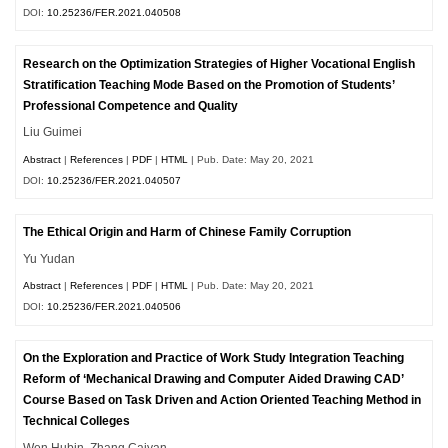
DOI:
10.25236/FER.2021.040508
Research on the Optimization Strategies of Higher Vocational English
Stratification Teaching Mode Based on the Promotion of Students’
Professional Competence and Quality
Liu Guimei
Abstract
|
References
|
PDF
|
HTML
| Pub. Date: May 20, 2021
DOI:
10.25236/FER.2021.040507
The Ethical Origin and Harm of Chinese Family Corruption
Yu Yudan
Abstract
|
References
|
PDF
|
HTML
| Pub. Date: May 20, 2021
DOI:
10.25236/FER.2021.040506
On the Exploration and Practice of Work Study Integration Teaching
Reform of ‘Mechanical Drawing and Computer Aided Drawing CAD’
Course Based on Task Driven and Action Oriented Teaching Method in
Technical Colleges
Wen Hubin, Zhang Caiyan