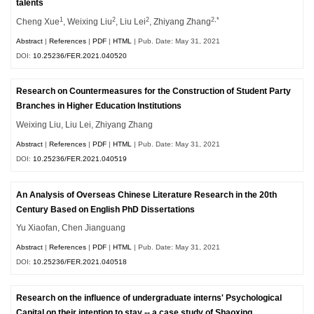
talents
1
2
2
2,*
Cheng Xue
, Weixing Liu
, Liu Lei
, Zhiyang Zhang
Abstract
|
References
|
PDF
|
HTML
| Pub. Date: May 31, 2021
DOI:
10.25236/FER.2021.040520
Research on Countermeasures for the Construction of Student Party
Branches in Higher Education Institutions
Weixing Liu, Liu Lei, Zhiyang Zhang
Abstract
|
References
|
PDF
|
HTML
| Pub. Date: May 31, 2021
DOI:
10.25236/FER.2021.040519
An Analysis of Overseas Chinese Literature Research in the 20th
Century Based on English PhD Dissertations
Yu Xiaofan, Chen Jianguang
Abstract
|
References
|
PDF
|
HTML
| Pub. Date: May 31, 2021
DOI:
10.25236/FER.2021.040518
Research on the influence of undergraduate interns' Psychological
Capital on their intention to stay -- a case study of Shaoxing