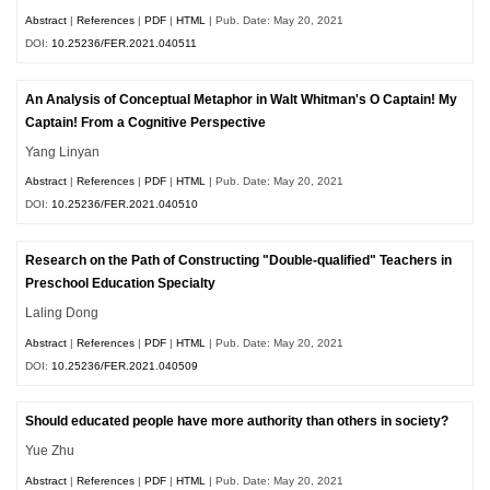
Abstract
|
References
|
PDF
|
HTML
| Pub. Date: May 20, 2021
DOI:
10.25236/FER.2021.040511
An Analysis of Conceptual Metaphor in Walt Whitman's O Captain! My
Captain! From a Cognitive Perspective
Yang Linyan
Abstract
|
References
|
PDF
|
HTML
| Pub. Date: May 20, 2021
DOI:
10.25236/FER.2021.040510
Research on the Path of Constructing "Double-qualified" Teachers in
Preschool Education Specialty
Laling Dong
Abstract
|
References
|
PDF
|
HTML
| Pub. Date: May 20, 2021
DOI:
10.25236/FER.2021.040509
Should educated people have more authority than others in society?
Yue Zhu
Abstract
|
References
|
PDF
|
HTML
| Pub. Date: May 20, 2021