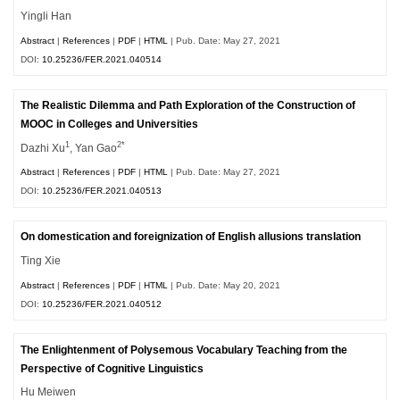
Yingli Han
Abstract
|
References
|
PDF
|
HTML
| Pub. Date: May 27, 2021
DOI:
10.25236/FER.2021.040514
The Realistic Dilemma and Path Exploration of the Construction of
MOOC in Colleges and Universities
1
2*
Dazhi Xu
, Yan Gao
Abstract
|
References
|
PDF
|
HTML
| Pub. Date: May 27, 2021
DOI:
10.25236/FER.2021.040513
On domestication and foreignization of English allusions translation
Ting Xie
Abstract
|
References
|
PDF
|
HTML
| Pub. Date: May 20, 2021
DOI:
10.25236/FER.2021.040512
The Enlightenment of Polysemous Vocabulary Teaching from the
Perspective of Cognitive Linguistics
Hu Meiwen