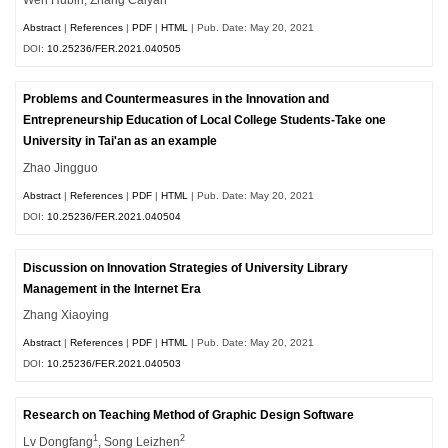
Abstract
|
References
|
PDF
|
HTML
| Pub. Date: May 20, 2021
DOI:
10.25236/FER.2021.040505
Problems and Countermeasures in the Innovation and
Entrepreneurship Education of Local College Students-Take one
University in Tai'an as an example
Zhao Jingguo
Abstract
|
References
|
PDF
|
HTML
| Pub. Date: May 20, 2021
DOI:
10.25236/FER.2021.040504
Discussion on Innovation Strategies of University Library
Management in the Internet Era
Zhang Xiaoying
Abstract
|
References
|
PDF
|
HTML
| Pub. Date: May 20, 2021
DOI:
10.25236/FER.2021.040503
Research on Teaching Method of Graphic Design Software
1
2
Lv Dongfang
, Song Leizhen