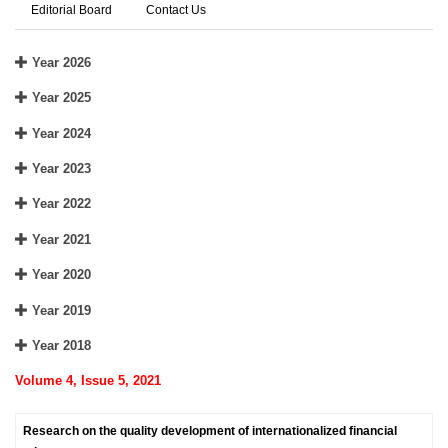
Editorial Board
Contact Us
Year 2026
Year 2025
Year 2024
Year 2023
Year 2022
Year 2021
Year 2020
Year 2019
Year 2018
Volume 4, Issue 5, 2021
Research on the quality development of internationalized financial