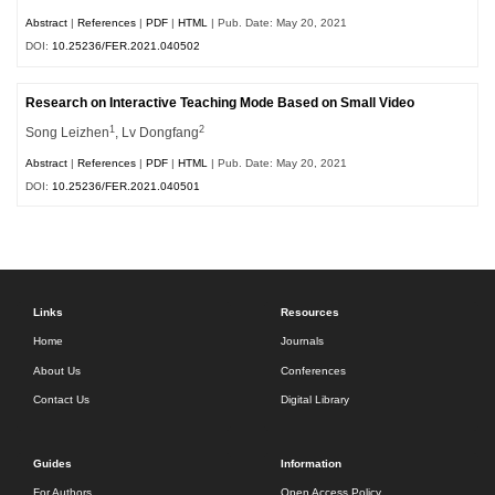
Abstract
|
References
|
PDF
|
HTML
| Pub. Date: May 20, 2021
DOI:
10.25236/FER.2021.040502
Research on Interactive Teaching Mode Based on Small Video
1
2
Song Leizhen
, Lv Dongfang
Abstract
|
References
|
PDF
|
HTML
| Pub. Date: May 20, 2021
DOI:
10.25236/FER.2021.040501
Links
Resources
Home
Journals
About Us
Conferences
Contact Us
Digital Library
Guides
Information
For Authors
Open Access Policy