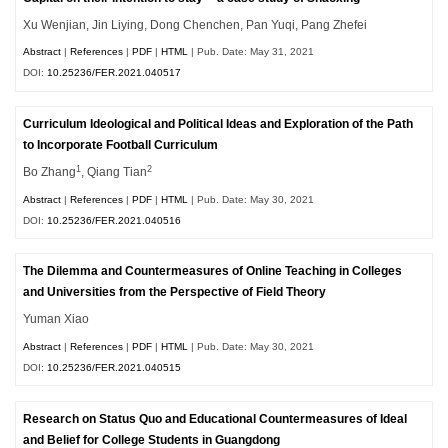
Xu Wenjian, Jin Liying, Dong Chenchen, Pan Yuqi, Pang Zhefei
Abstract
|
References
|
PDF
|
HTML
| Pub. Date: May 31, 2021
DOI:
10.25236/FER.2021.040517
Curriculum Ideological and Political Ideas and Exploration of the Path
to Incorporate Football Curriculum
1
2
Bo Zhang
, Qiang Tian
Abstract
|
References
|
PDF
|
HTML
| Pub. Date: May 30, 2021
DOI:
10.25236/FER.2021.040516
The Dilemma and Countermeasures of Online Teaching in Colleges
and Universities from the Perspective of Field Theory
Yuman Xiao
Abstract
|
References
|
PDF
|
HTML
| Pub. Date: May 30, 2021
DOI:
10.25236/FER.2021.040515
Research on Status Quo and Educational Countermeasures of Ideal
and Belief for College Students in Guangdong