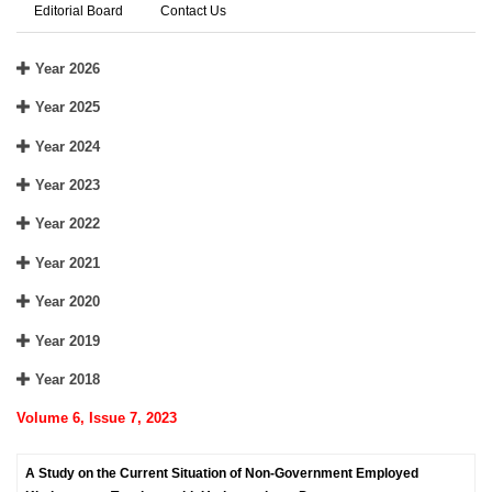
Editorial Board
Contact Us
Year 2026
Year 2025
Year 2024
Year 2023
Year 2022
Year 2021
Year 2020
Year 2019
Year 2018
Volume 6, Issue 7, 2023
A Study on the Current Situation of Non-Government Employed