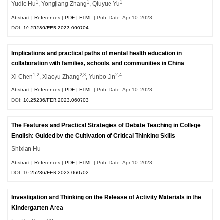
1
1
1
Yudie Hu
, Yongjiang Zhang
, Qiuyue Yu
Abstract
|
References
|
PDF
|
HTML
| Pub. Date: Apr 10, 2023
DOI:
10.25236/FER.2023.060704
Implications and practical paths of mental health education in
collaboration with families, schools, and communities in China
1,2
2,3
2,4
Xi Chen
, Xiaoyu Zhang
, Yunbo Jin
Abstract
|
References
|
PDF
|
HTML
| Pub. Date: Apr 10, 2023
DOI:
10.25236/FER.2023.060703
The Features and Practical Strategies of Debate Teaching in College
English: Guided by the Cultivation of Critical Thinking Skills
Shixian Hu
Abstract
|
References
|
PDF
|
HTML
| Pub. Date: Apr 10, 2023
DOI:
10.25236/FER.2023.060702
Investigation and Thinking on the Release of Activity Materials in the
Kindergarten Area