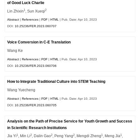
of Good Luck Charlie
1
2
Lin Zhixin
, Sun Xueqi
Abstract
|
References
|
PDF
|
HTML
| Pub. Date: Apr 10, 2023
DOI:
10.25236/FER.2023.060707
Voice Conversion in C-E Translation
Wang Ke
Abstract
|
References
|
PDF
|
HTML
| Pub. Date: Apr 10, 2023
DOI:
10.25236/FER.2023.060706
How to Integrate Traditional Culture into STEM Teaching
Wang Yuecheng
Abstract
|
References
|
PDF
|
HTML
| Pub. Date: Apr 10, 2023
DOI:
10.25236/FER.2023.060705
Analysis on the Path of Precise Service for Youth Growth and Success
in Scientific Research Institutions
1
2
2
2
1
1
Jia Yi
, Min Li
, Dalin Gao
, Peng Yang
, Mengdi Zheng
, Meng Jia
,