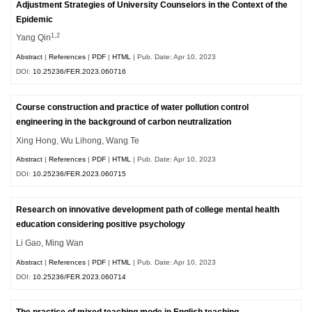
Adjustment Strategies of University Counselors in the Context of the
Epidemic
1,2
Yang Qin
Abstract
|
References
|
PDF
|
HTML
| Pub. Date: Apr 10, 2023
DOI:
10.25236/FER.2023.060716
Course construction and practice of water pollution control
engineering in the background of carbon neutralization
Xing Hong, Wu Lihong, Wang Te
Abstract
|
References
|
PDF
|
HTML
| Pub. Date: Apr 10, 2023
DOI:
10.25236/FER.2023.060715
Research on innovative development path of college mental health
education considering positive psychology
Li Gao, Ming Wan
Abstract
|
References
|
PDF
|
HTML
| Pub. Date: Apr 10, 2023
DOI:
10.25236/FER.2023.060714