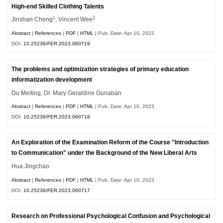
High-end Skilled Clothing Talents
1
2
Jinshan Cheng
, Vincent Wee
Abstract
|
References
|
PDF
|
HTML
| Pub. Date: Apr 10, 2023
DOI:
10.25236/FER.2023.060719
The problems and optimization strategies of primary education
informatization development
Du Meiting, Dr. Mary Geraldine Gunaban
Abstract
|
References
|
PDF
|
HTML
| Pub. Date: Apr 10, 2023
DOI:
10.25236/FER.2023.060718
An Exploration of the Examination Reform of the Course "Introduction
to Communication" under the Background of the New Liberal Arts
Hua Jingchao
Abstract
|
References
|
PDF
|
HTML
| Pub. Date: Apr 10, 2023
DOI:
10.25236/FER.2023.060717
Research on Professional Psychological Confusion and Psychological