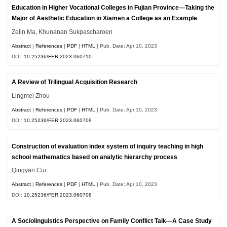
Education in Higher Vocational Colleges in Fujian Province—Taking the
Major of Aesthetic Education in Xiamen a College as an Example
Zelin Ma, Khunanan Sukpascharoen
Abstract
|
References
|
PDF
|
HTML
| Pub. Date: Apr 10, 2023
DOI:
10.25236/FER.2023.060710
A Review of Trilingual Acquisition Research
Lingmei Zhou
Abstract
|
References
|
PDF
|
HTML
| Pub. Date: Apr 10, 2023
DOI:
10.25236/FER.2023.060709
Construction of evaluation index system of inquiry teaching in high
school mathematics based on analytic hierarchy process
Qingyan Cui
Abstract
|
References
|
PDF
|
HTML
| Pub. Date: Apr 10, 2023
DOI:
10.25236/FER.2023.060708
A Sociolinguistics Perspective on Family Conflict Talk—A Case Study