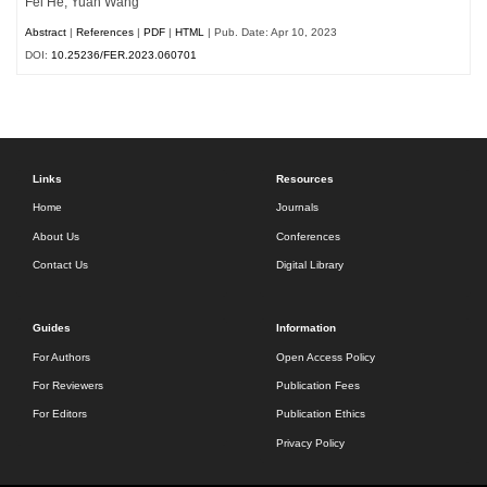
Fei He, Yuan Wang
Abstract
|
References
|
PDF
|
HTML
| Pub. Date: Apr 10, 2023
DOI:
10.25236/FER.2023.060701
Links
Resources
Home
Journals
About Us
Conferences
Contact Us
Digital Library
Guides
Information
For Authors
Open Access Policy
For Reviewers
Publication Fees
For Editors
Publication Ethics
Privacy Policy