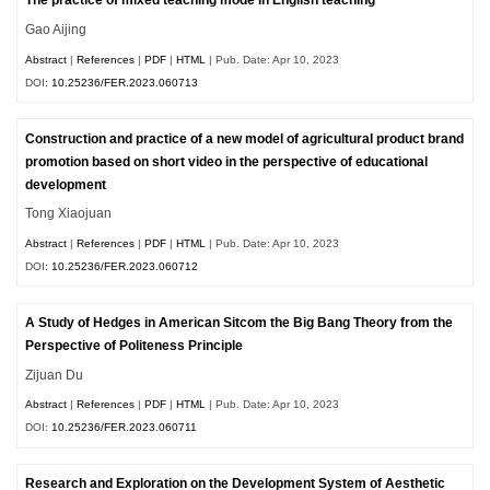
The practice of mixed teaching mode in English teaching
Gao Aijing
Abstract
|
References
|
PDF
|
HTML
| Pub. Date: Apr 10, 2023
DOI:
10.25236/FER.2023.060713
Construction and practice of a new model of agricultural product brand
promotion based on short video in the perspective of educational
development
Tong Xiaojuan
Abstract
|
References
|
PDF
|
HTML
| Pub. Date: Apr 10, 2023
DOI:
10.25236/FER.2023.060712
A Study of Hedges in American Sitcom the Big Bang Theory from the
Perspective of Politeness Principle
Zijuan Du
Abstract
|
References
|
PDF
|
HTML
| Pub. Date: Apr 10, 2023
DOI:
10.25236/FER.2023.060711
Research and Exploration on the Development System of Aesthetic