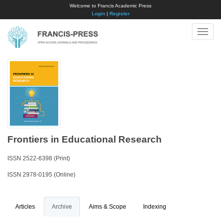
Welcome to Francis Academic Press
Login
|
Register
Toggle
naviga
Frontiers in Educational Research
ISSN 2522-6398 (Print)
ISSN 2978-0195 (Online)
Articles
Archive
Aims & Scope
Indexing