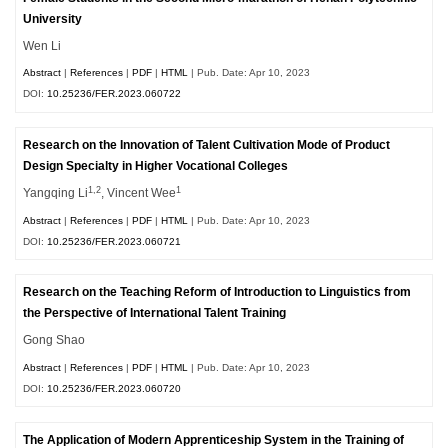
University
Wen Li
Abstract
|
References
|
PDF
|
HTML
| Pub. Date: Apr 10, 2023
DOI:
10.25236/FER.2023.060722
Research on the Innovation of Talent Cultivation Mode of Product
Design Specialty in Higher Vocational Colleges
1,2
1
Yangqing Li
, Vincent Wee
Abstract
|
References
|
PDF
|
HTML
| Pub. Date: Apr 10, 2023
DOI:
10.25236/FER.2023.060721
Research on the Teaching Reform of Introduction to Linguistics from
the Perspective of International Talent Training
Gong Shao
Abstract
|
References
|
PDF
|
HTML
| Pub. Date: Apr 10, 2023
DOI:
10.25236/FER.2023.060720
The Application of Modern Apprenticeship System in the Training of