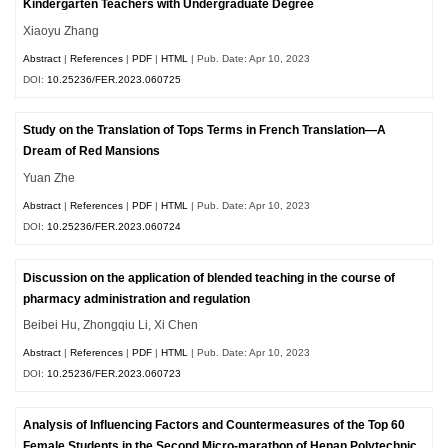
Kindergarten Teachers with Undergraduate Degree
Xiaoyu Zhang
Abstract
|
References
|
PDF
|
HTML
| Pub. Date: Apr 10, 2023
DOI:
10.25236/FER.2023.060725
Study on the Translation of Tops Terms in French Translation—A
Dream of Red Mansions
Yuan Zhe
Abstract
|
References
|
PDF
|
HTML
| Pub. Date: Apr 10, 2023
DOI:
10.25236/FER.2023.060724
Discussion on the application of blended teaching in the course of
pharmacy administration and regulation
Beibei Hu, Zhongqiu Li, Xi Chen
Abstract
|
References
|
PDF
|
HTML
| Pub. Date: Apr 10, 2023
DOI:
10.25236/FER.2023.060723
Analysis of Influencing Factors and Countermeasures of the Top 60
Female Students in the Second Micro-marathon of Henan Polytechnic