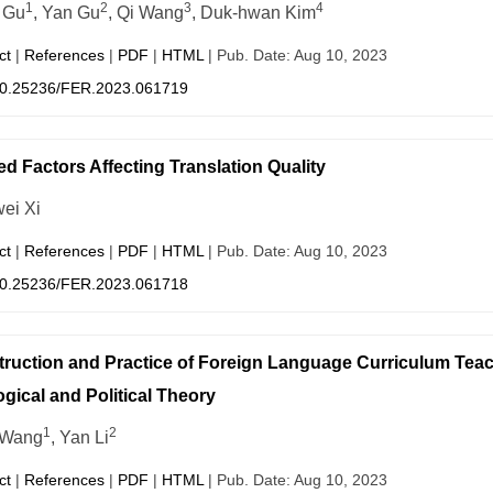
1
2
3
4
 Gu
, Yan Gu
, Qi Wang
, Duk-hwan Kim
ct
|
References
|
PDF
|
HTML
| Pub. Date: Aug 10, 2023
0.25236/FER.2023.061719
ed Factors Affecting Translation Quality
ei Xi
ct
|
References
|
PDF
|
HTML
| Pub. Date: Aug 10, 2023
0.25236/FER.2023.061718
ruction and Practice of Foreign Language Curriculum Teach
ogical and Political Theory
1
2
 Wang
, Yan Li
ct
|
References
|
PDF
|
HTML
| Pub. Date: Aug 10, 2023