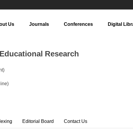
out Us
Journals
Conferences
Digital Libr
n Educational Research
t)
ine)
dexing
Editorial Board
Contact Us