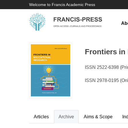
Welcome to Francis Academic Press
Ab
Frontiers i
ISSN 2522-6398 (Prin
ISSN 2978-0195 (Onl
Articles
Archive
Aims & Scope
In