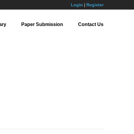
Login
|
Register
ary
Paper Submission
Contact Us