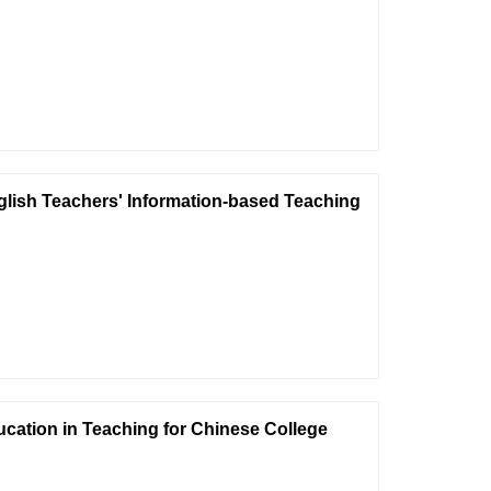
glish Teachers' Information-based Teaching
cation in Teaching for Chinese College