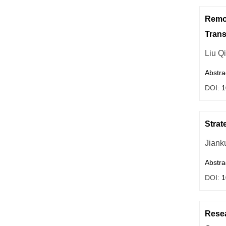
Remod
Trans
Liu Q
Abstra
DOI:
1
Strat
Jiank
Abstra
DOI:
1
Resea