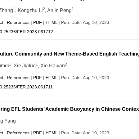
1
2
1
Zhang
, Kongzhu Li
, Anlin Peng
ct
|
References
|
PDF
|
HTML
| Pub. Date: Aug 10, 2023
0.25236/FER.2023.061712
Culture Community and New Theme-Based English Teachin
1
1
2
umei
, Xie Jialuo
, Xie Haiyan
ct
|
References
|
PDF
|
HTML
| Pub. Date: Aug 10, 2023
0.25236/FER.2023.061711
ring EFL Students’ Academic Buoyancy in Chinese Contex
g Yang
ct
|
References
|
PDF
|
HTML
| Pub. Date: Aug 10, 2023