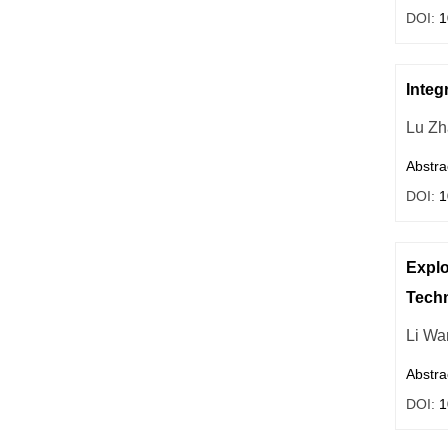
DOI:
1
Integ
Lu Zh
Abstra
DOI:
1
Explo
Tech
Li Wa
Abstra
DOI:
1