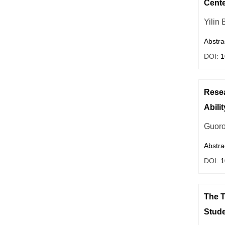
Cente
Yilin 
Abstra
DOI:
1
Resea
Abilit
Guoro
Abstra
DOI:
1
The T
Stud