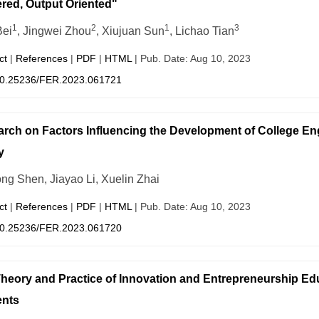
red, Output Oriented"
1
2
1
3
Bei
, Jingwei Zhou
, Xiujuan Sun
, Lichao Tian
ct
|
References
|
PDF
|
HTML
| Pub. Date: Aug 10, 2023
0.25236/FER.2023.061721
rch on Factors Influencing the Development of College En
y
ng Shen, Jiayao Li, Xuelin Zhai
ct
|
References
|
PDF
|
HTML
| Pub. Date: Aug 10, 2023
0.25236/FER.2023.061720
heory and Practice of Innovation and Entrepreneurship Edu
ents