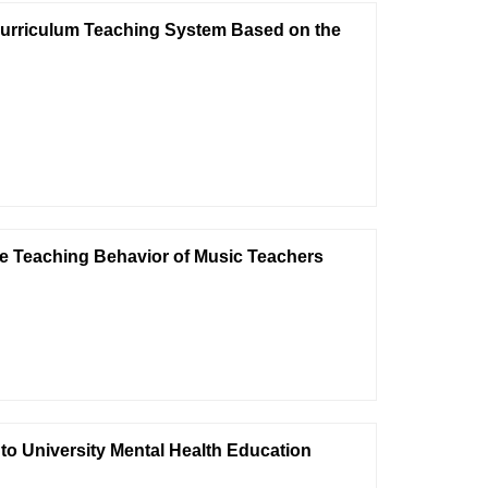
Curriculum Teaching System Based on the
ive Teaching Behavior of Music Teachers
into University Mental Health Education