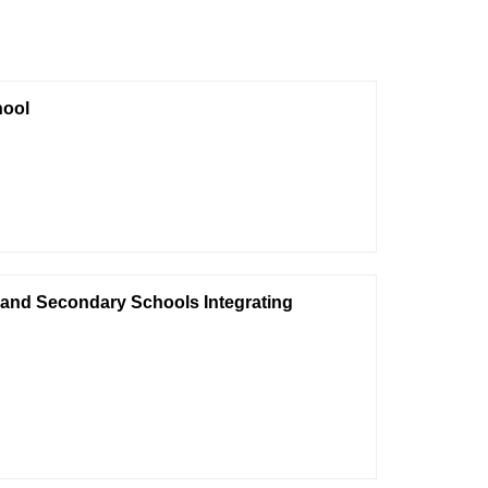
hool
y and Secondary Schools Integrating