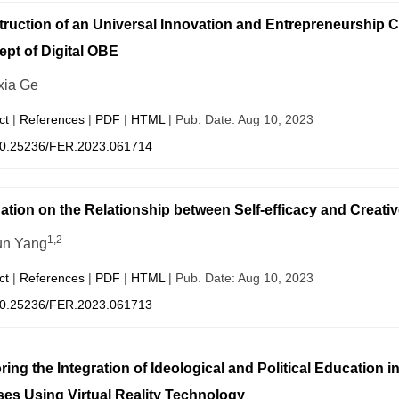
ruction of an Universal Innovation and Entrepreneurship 
pt of Digital OBE
ia Ge
ct
|
References
|
PDF
|
HTML
| Pub. Date: Aug 10, 2023
0.25236/FER.2023.061714
ation on the Relationship between Self-efficacy and Creat
1,2
un Yang
ct
|
References
|
PDF
|
HTML
| Pub. Date: Aug 10, 2023
0.25236/FER.2023.061713
ring the Integration of Ideological and Political Education 
es Using Virtual Reality Technology