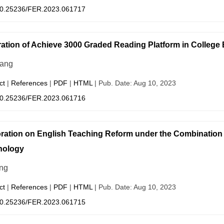
0.25236/FER.2023.061717
ration of Achieve 3000 Graded Reading Platform in College
ang
ct
|
References
|
PDF
|
HTML
| Pub. Date: Aug 10, 2023
0.25236/FER.2023.061716
ration on English Teaching Reform under the Combination of 
nology
ng
ct
|
References
|
PDF
|
HTML
| Pub. Date: Aug 10, 2023
0.25236/FER.2023.061715