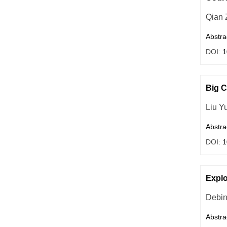
Qian 
Abstra
DOI:
1
Big 
Liu Y
Abstra
DOI:
1
Explo
Debin
Abstra