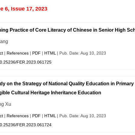
 6, Issue 17, 2023
ing Practice of Core Literacy of Chinese in Senior High Sc
hang
ct
|
References
|
PDF
|
HTML
| Pub. Date: Aug 10, 2023
0.25236/FER.2023.061725
dy on the Strategy of National Quality Education in Primar
gible Cultural Heritage Inheritance Education
ng Xu
ct
|
References
|
PDF
|
HTML
| Pub. Date: Aug 10, 2023
0.25236/FER.2023.061724