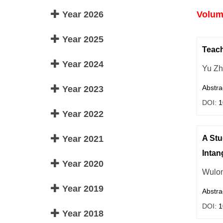
Year 2026
Volume
Year 2025
Teach
Year 2024
Yu Z
Abstra
Year 2023
DOI:
1
Year 2022
Year 2021
A Stu
Intan
Year 2020
Wulo
Year 2019
Abstra
DOI:
1
Year 2018