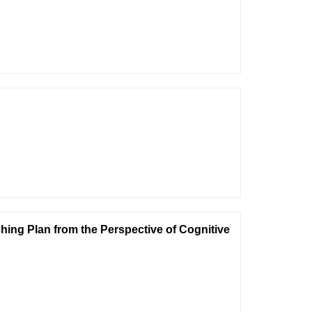
ing Plan from the Perspective of Cognitive