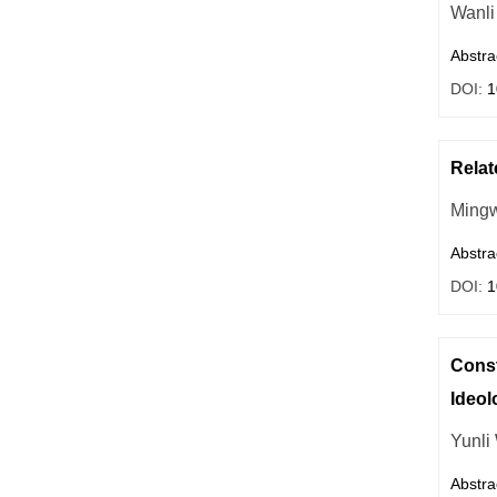
Wanli
Abstra
DOI:
1
Relat
Mingw
Abstra
DOI:
1
Const
Ideol
Yunli
Abstra