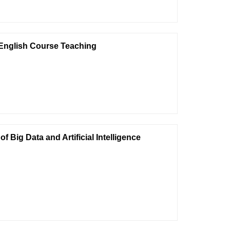
 English Course Teaching
Big Data and Artificial Intelligence