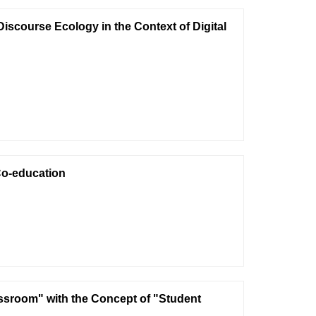
scourse Ecology in the Context of Digital
Co-education
sroom" with the Concept of "Student