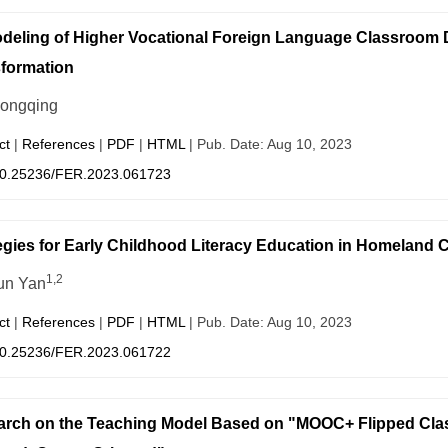
eling of Higher Vocational Foreign Language Classroom Di
formation
iongqing
ct
|
References
|
PDF
|
HTML
| Pub. Date: Aug 10, 2023
0.25236/FER.2023.061723
egies for Early Childhood Literacy Education in Homeland 
1,2
un Yan
ct
|
References
|
PDF
|
HTML
| Pub. Date: Aug 10, 2023
0.25236/FER.2023.061722
rch on the Teaching Model Based on "MOOC+ Flipped Clas