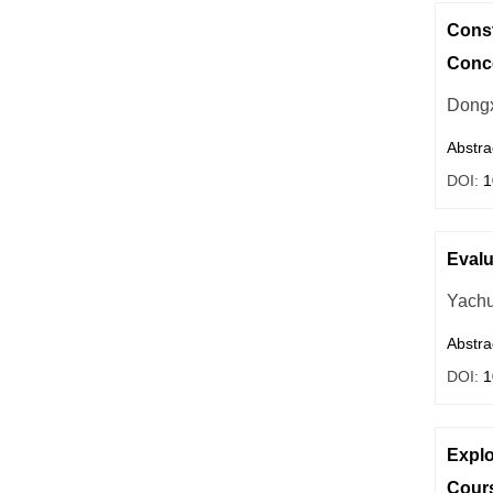
Const
Conce
Dongx
Abstra
DOI:
1
Evalu
Yach
Abstra
DOI:
1
Explo
Cours