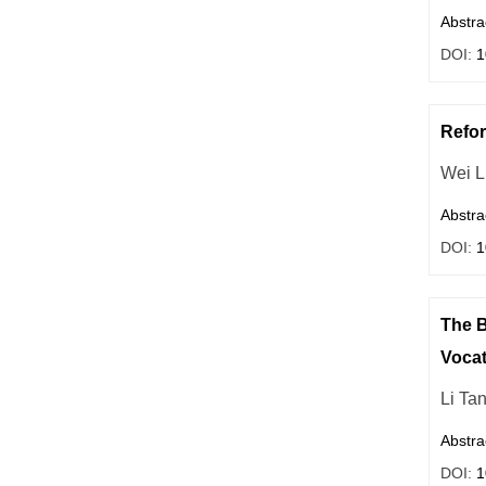
Abstra
DOI:
1
Refor
Wei L
Abstra
DOI:
1
The B
Vocat
Li Ta
Abstra
DOI:
1