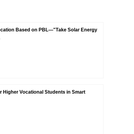
ducation Based on PBL—"Take Solar Energy
e
r Higher Vocational Students in Smart