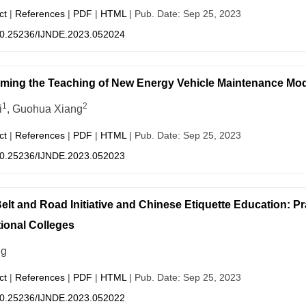
ct
|
References
|
PDF
|
HTML
| Pub. Date: Sep 25, 2023
0.25236/IJNDE.2023.052024
ming the Teaching of New Energy Vehicle Maintenance Modu
1
2
i
, Guohua Xiang
ct
|
References
|
PDF
|
HTML
| Pub. Date: Sep 25, 2023
0.25236/IJNDE.2023.052023
elt and Road Initiative and Chinese Etiquette Education: P
ional Colleges
ng
ct
|
References
|
PDF
|
HTML
| Pub. Date: Sep 25, 2023
0.25236/IJNDE.2023.052022