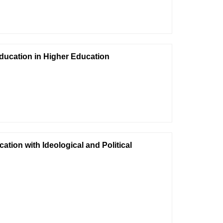
Education in Higher Education
tion with Ideological and Political