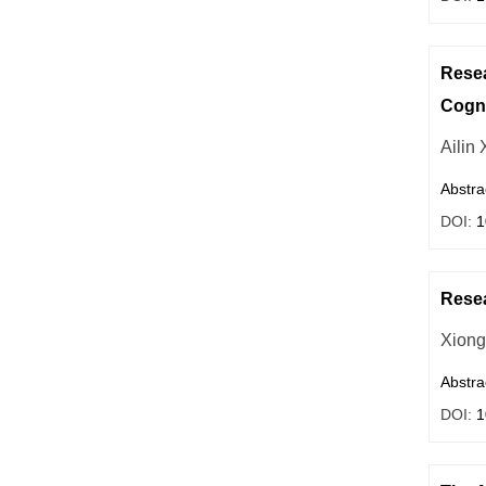
Resea
Cogni
Ailin 
Abstra
DOI:
1
Resea
Xiong
Abstra
DOI:
1