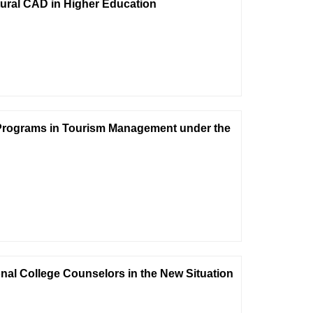
tural CAD in Higher Education
 Programs in Tourism Management under the
nal College Counselors in the New Situation