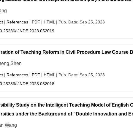
ang
ct
|
References
|
PDF
|
HTML
| Pub. Date: Sep 25, 2023
0.25236/IJNDE.2023.052019
ration of Teaching Reform in Civil Procedure Law Course
heng Shen
ct
|
References
|
PDF
|
HTML
| Pub. Date: Sep 25, 2023
0.25236/IJNDE.2023.052018
sibility Study on the Intelligent Teaching Model of English
rsities under the Background of "Double Innovation and E
an Wang