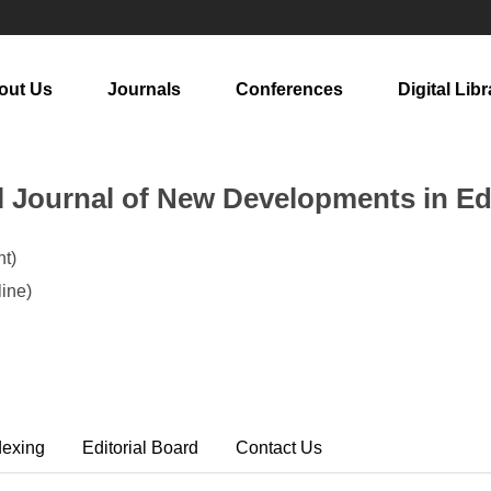
out Us
Journals
Conferences
Digital Libr
al Journal of New Developments in E
t)
ine)
dexing
Editorial Board
Contact Us