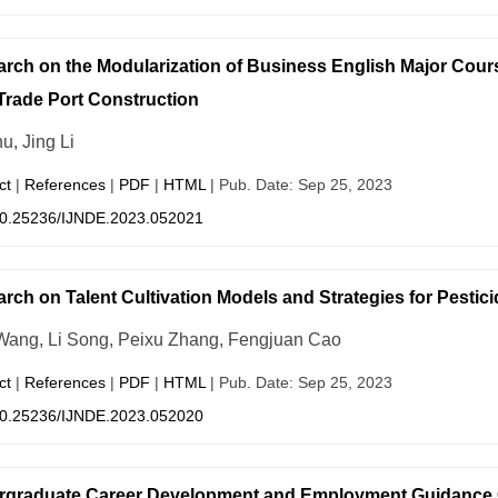
rch on the Modularization of Business English Major Cours
Trade Port Construction
u, Jing Li
ct
|
References
|
PDF
|
HTML
| Pub. Date: Sep 25, 2023
0.25236/IJNDE.2023.052021
rch on Talent Cultivation Models and Strategies for Pestic
Wang, Li Song, Peixu Zhang, Fengjuan Cao
ct
|
References
|
PDF
|
HTML
| Pub. Date: Sep 25, 2023
0.25236/IJNDE.2023.052020
rgraduate Career Development and Employment Guidance 