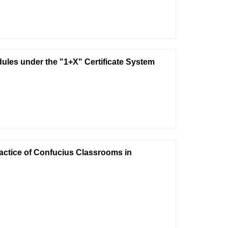
les under the "1+X" Certificate System
ractice of Confucius Classrooms in