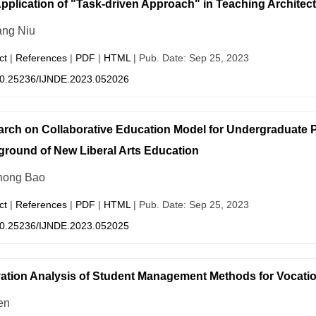
pplication of "Task-driven Approach" in Teaching Architec
ang Niu
ct
|
References
|
PDF
|
HTML
| Pub. Date: Sep 25, 2023
0.25236/IJNDE.2023.052026
rch on Collaborative Education Model for Undergraduate
round of New Liberal Arts Education
hong Bao
ct
|
References
|
PDF
|
HTML
| Pub. Date: Sep 25, 2023
0.25236/IJNDE.2023.052025
ation Analysis of Student Management Methods for Vocatio
en