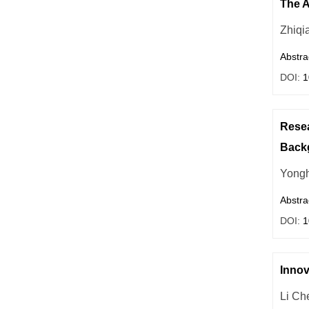
The A
Zhiqi
Abstra
DOI:
1
Resea
Backg
Yong
Abstra
DOI:
1
Innov
Li Ch