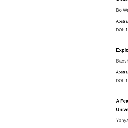
Bo W
Abstra
DOI:
1
Explo
Baos
Abstra
DOI:
1
A Fea
Unive
Yany