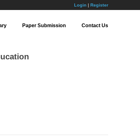
Login
|
Register
ary
Paper Submission
Contact Us
ducation