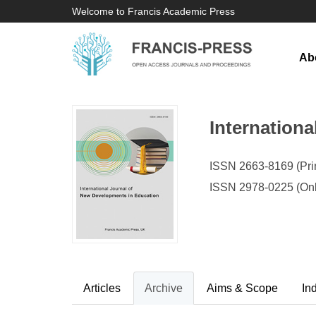
Welcome to Francis Academic Press
Ab
Internation
ISSN 2663-8169 (Prin
ISSN 2978-0225 (Onl
Articles
Archive
Aims & Scope
In