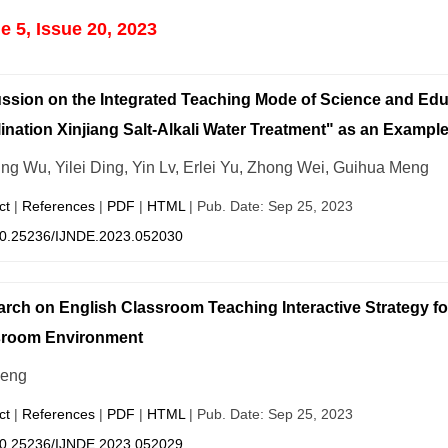
 5, Issue 20, 2023
ssion on the Integrated Teaching Mode of Science and E
ination Xinjiang Salt-Alkali Water Treatment" as an Exampl
ing Wu, Yilei Ding, Yin Lv, Erlei Yu, Zhong Wei, Guihua Meng
ct
|
References
|
PDF
|
HTML
| Pub. Date: Sep 25, 2023
0.25236/IJNDE.2023.052030
rch on English Classroom Teaching Interactive Strategy fo
sroom Environment
Zeng
ct
|
References
|
PDF
|
HTML
| Pub. Date: Sep 25, 2023
0.25236/IJNDE.2023.052029