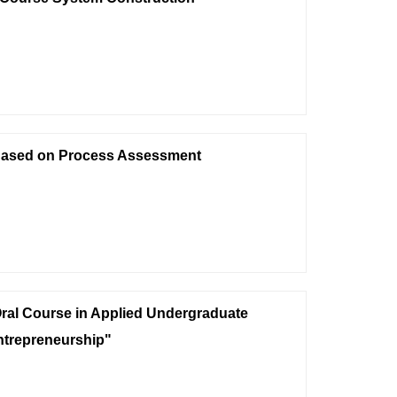
 Based on Process Assessment
 Oral Course in Applied Undergraduate
ntrepreneurship"