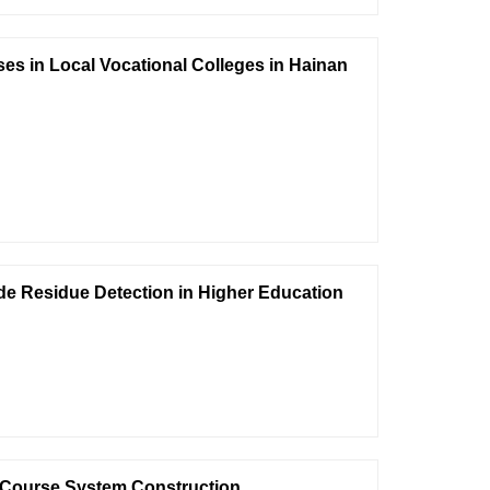
es in Local Vocational Colleges in Hainan
ide Residue Detection in Higher Education
Course System Construction