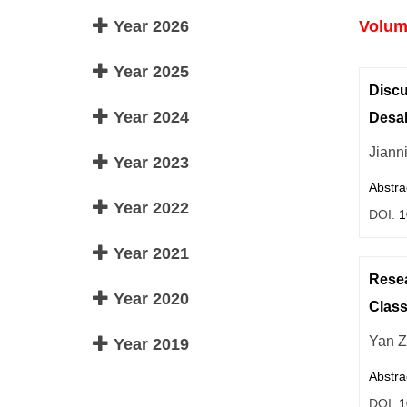
Year 2026
Volume
Year 2025
Discu
Year 2024
Desal
Jiann
Year 2023
Abstra
Year 2022
DOI:
1
Year 2021
Resea
Year 2020
Clas
Yan 
Year 2019
Abstra
DOI:
1