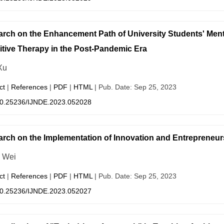
rch on the Enhancement Path of University Students' Men
tive Therapy in the Post-Pandemic Era
Xu
ct
|
References
|
PDF
|
HTML
| Pub. Date: Sep 25, 2023
0.25236/IJNDE.2023.052028
rch on the Implementation of Innovation and Entrepreneur
 Wei
ct
|
References
|
PDF
|
HTML
| Pub. Date: Sep 25, 2023
0.25236/IJNDE.2023.052027