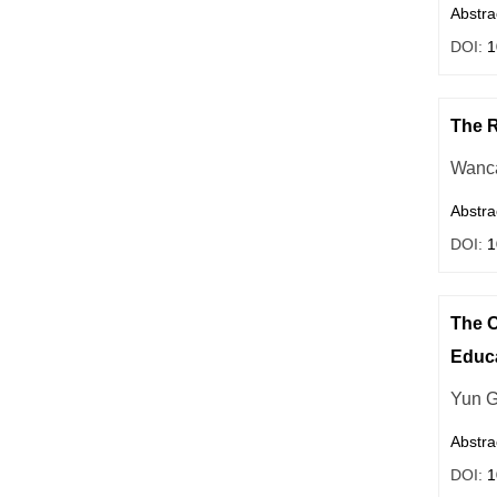
Abstra
DOI:
1
The R
Wanc
Abstra
DOI:
1
The O
Educ
Yun 
Abstra
DOI:
1