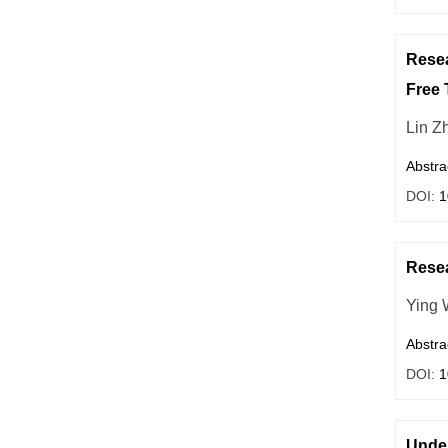
Resea
Free 
Lin Zh
Abstra
DOI:
1
Resea
Ying 
Abstra
DOI:
1
Unde