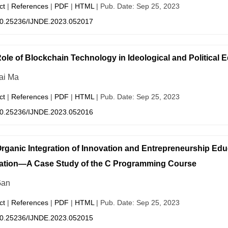
ct
|
References
|
PDF
|
HTML
| Pub. Date: Sep 25, 2023
0.25236/IJNDE.2023.052017
ole of Blockchain Technology in Ideological and Political 
ai Ma
ct
|
References
|
PDF
|
HTML
| Pub. Date: Sep 25, 2023
0.25236/IJNDE.2023.052016
rganic Integration of Innovation and Entrepreneurship Educa
ation—A Case Study of the C Programming Course
Gan
ct
|
References
|
PDF
|
HTML
| Pub. Date: Sep 25, 2023
0.25236/IJNDE.2023.052015