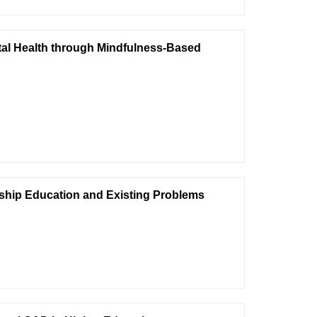
tal Health through Mindfulness-Based
ship Education and Existing Problems