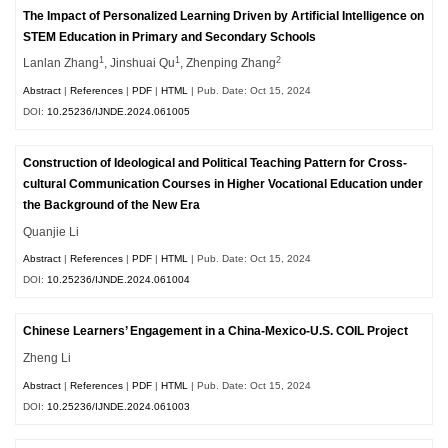
The Impact of Personalized Learning Driven by Artificial Intelligence on
STEM Education in Primary and Secondary Schools
1
1
2
Lanlan Zhang
, Jinshuai Qu
, Zhenping Zhang
Abstract
|
References
|
PDF
|
HTML
| Pub. Date: Oct 15, 2024
DOI:
10.25236/IJNDE.2024.061005
Construction of Ideological and Political Teaching Pattern for Cross-
cultural Communication Courses in Higher Vocational Education under
the Background of the New Era
Quanjie Li
Abstract
|
References
|
PDF
|
HTML
| Pub. Date: Oct 15, 2024
DOI:
10.25236/IJNDE.2024.061004
Chinese Learners’ Engagement in a China-Mexico-U.S. COIL Project
Zheng Li
Abstract
|
References
|
PDF
|
HTML
| Pub. Date: Oct 15, 2024
DOI:
10.25236/IJNDE.2024.061003