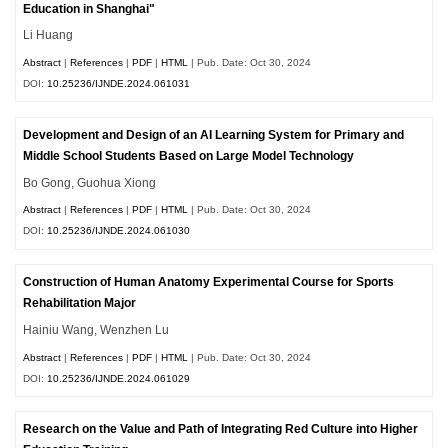
Education in Shanghai"
Li Huang
Abstract
|
References
|
PDF
|
HTML
| Pub. Date: Oct 30, 2024
DOI:
10.25236/IJNDE.2024.061031
Development and Design of an AI Learning System for Primary and
Middle School Students Based on Large Model Technology
Bo Gong, Guohua Xiong
Abstract
|
References
|
PDF
|
HTML
| Pub. Date: Oct 30, 2024
DOI:
10.25236/IJNDE.2024.061030
Construction of Human Anatomy Experimental Course for Sports
Rehabilitation Major
Hainiu Wang, Wenzhen Lu
Abstract
|
References
|
PDF
|
HTML
| Pub. Date: Oct 30, 2024
DOI:
10.25236/IJNDE.2024.061029
Research on the Value and Path of Integrating Red Culture into Higher