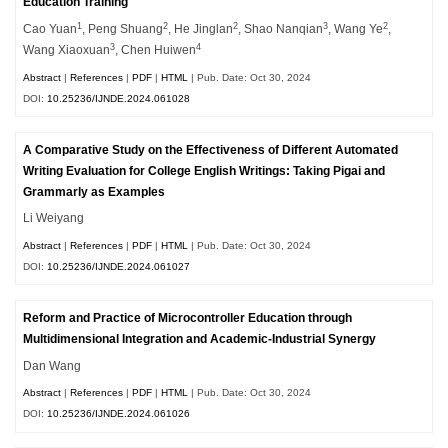
Education Training
1
2
2
3
2
Cao Yuan
, Peng Shuang
, He Jinglan
, Shao Nanqian
, Wang Ye
,
3
4
Wang Xiaoxuan
, Chen Huiwen
Abstract
|
References
|
PDF
|
HTML
| Pub. Date: Oct 30, 2024
DOI:
10.25236/IJNDE.2024.061028
A Comparative Study on the Effectiveness of Different Automated
Writing Evaluation for College English Writings: Taking Pigai and
Grammarly as Examples
Li Weiyang
Abstract
|
References
|
PDF
|
HTML
| Pub. Date: Oct 30, 2024
DOI:
10.25236/IJNDE.2024.061027
Reform and Practice of Microcontroller Education through
Multidimensional Integration and Academic-Industrial Synergy
Dan Wang
Abstract
|
References
|
PDF
|
HTML
| Pub. Date: Oct 30, 2024
DOI:
10.25236/IJNDE.2024.061026