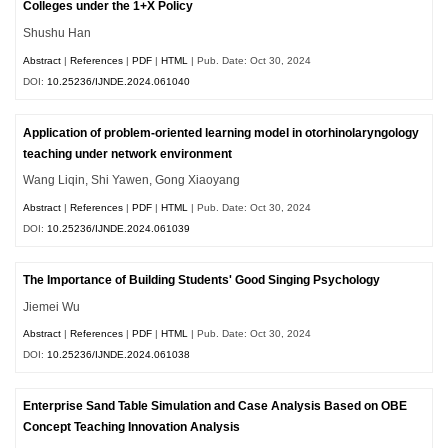
Colleges under the 1+X Policy
Shushu Han
Abstract
|
References
|
PDF
|
HTML
| Pub. Date: Oct 30, 2024
DOI:
10.25236/IJNDE.2024.061040
Application of problem-oriented learning model in otorhinolaryngology
teaching under network environment
Wang Liqin, Shi Yawen, Gong Xiaoyang
Abstract
|
References
|
PDF
|
HTML
| Pub. Date: Oct 30, 2024
DOI:
10.25236/IJNDE.2024.061039
The Importance of Building Students' Good Singing Psychology
Jiemei Wu
Abstract
|
References
|
PDF
|
HTML
| Pub. Date: Oct 30, 2024
DOI:
10.25236/IJNDE.2024.061038
Enterprise Sand Table Simulation and Case Analysis Based on OBE
Concept Teaching Innovation Analysis