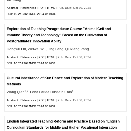
Abstract
|
References
|
PDF
|
HTML
| Pub. Date: Oct 30, 2024
DOI:
10.25236/IJNDE.2024.061034
Exploration of Teaching Postgraduate Course "Animal Cell and
Immune Theory and Technology" Based on the Cultivation of
Postgraduates’ Innovation Ability
Dongwu Liu, Weiwei Wu, Ling Feng, Qiuxiang Pang
Abstract
|
References
|
PDF
|
HTML
| Pub. Date: Oct 30, 2024
DOI:
10.25236/IJNDE.2024.061033
Cultural Inheritance of Kun Dance and Exploration of Modern Teaching
Methods
1,2
1
Wang Qian
, Lena Farida Hussain Chin
Abstract
|
References
|
PDF
|
HTML
| Pub. Date: Oct 30, 2024
DOI:
10.25236/IJNDE.2024.061032
English Integrated Teaching Reform and Practice Based on "English
Curriculum Standards for Middle and Higher Vocational Integration