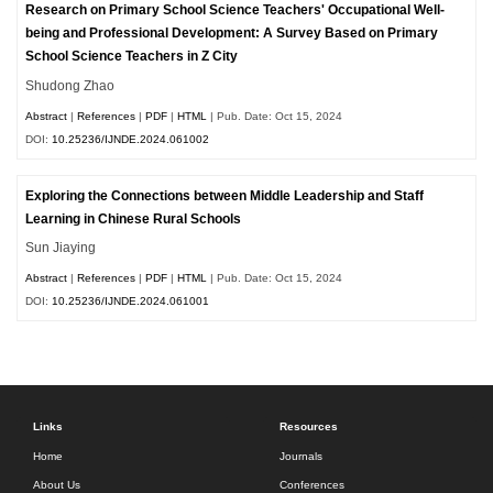
Research on Primary School Science Teachers' Occupational Well-
being and Professional Development: A Survey Based on Primary
School Science Teachers in Z City
Shudong Zhao
Abstract
|
References
|
PDF
|
HTML
| Pub. Date: Oct 15, 2024
DOI:
10.25236/IJNDE.2024.061002
Exploring the Connections between Middle Leadership and Staff
Learning in Chinese Rural Schools
Sun Jiaying
Abstract
|
References
|
PDF
|
HTML
| Pub. Date: Oct 15, 2024
DOI:
10.25236/IJNDE.2024.061001
Links
Resources
Home
Journals
About Us
Conferences