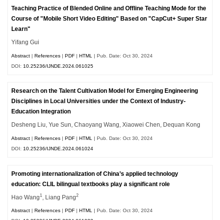
Teaching Practice of Blended Online and Offline Teaching Mode for the
Course of "Mobile Short Video Editing" Based on "CapCut+ Super Star
Learn"
Yifang Gui
Abstract
|
References
|
PDF
|
HTML
| Pub. Date: Oct 30, 2024
DOI:
10.25236/IJNDE.2024.061025
Research on the Talent Cultivation Model for Emerging Engineering
Disciplines in Local Universities under the Context of Industry-
Education Integration
Desheng Liu, Yue Sun, Chaoyang Wang, Xiaowei Chen, Dequan Kong
Abstract
|
References
|
PDF
|
HTML
| Pub. Date: Oct 30, 2024
DOI:
10.25236/IJNDE.2024.061024
Promoting internationalization of China’s applied technology
education: CLIL bilingual textbooks play a significant role
1
2
Hao Wang
, Liang Pang
Abstract
|
References
|
PDF
|
HTML
| Pub. Date: Oct 30, 2024