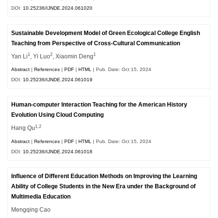
DOI:
10.25236/IJNDE.2024.061020
Sustainable Development Model of Green Ecological College English
Teaching from Perspective of Cross-Cultural Communication
1
2
1
Yan Li
, Yi Luo
, Xiaomin Deng
Abstract
|
References
|
PDF
|
HTML
| Pub. Date: Oct 15, 2024
DOI:
10.25236/IJNDE.2024.061019
Human-computer Interaction Teaching for the American History
Evolution Using Cloud Computing
1,2
Hang Qu
Abstract
|
References
|
PDF
|
HTML
| Pub. Date: Oct 15, 2024
DOI:
10.25236/IJNDE.2024.061018
Influence of Different Education Methods on Improving the Learning
Ability of College Students in the New Era under the Background of
Multimedia Education
Mengqing Cao