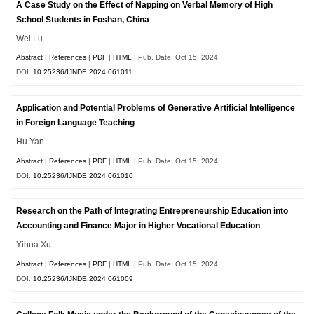
A Case Study on the Effect of Napping on Verbal Memory of High
School Students in Foshan, China
Wei Lu
Abstract
|
References
|
PDF
|
HTML
| Pub. Date: Oct 15, 2024
DOI:
10.25236/IJNDE.2024.061011
Application and Potential Problems of Generative Artificial Intelligence
in Foreign Language Teaching
Hu Yan
Abstract
|
References
|
PDF
|
HTML
| Pub. Date: Oct 15, 2024
DOI:
10.25236/IJNDE.2024.061010
Research on the Path of Integrating Entrepreneurship Education into
Accounting and Finance Major in Higher Vocational Education
Yihua Xu
Abstract
|
References
|
PDF
|
HTML
| Pub. Date: Oct 15, 2024
DOI:
10.25236/IJNDE.2024.061009