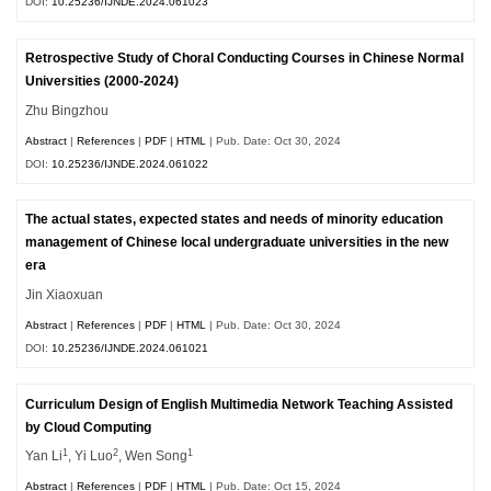
DOI:
10.25236/IJNDE.2024.061023
Retrospective Study of Choral Conducting Courses in Chinese Normal
Universities (2000-2024)
Zhu Bingzhou
Abstract
|
References
|
PDF
|
HTML
| Pub. Date: Oct 30, 2024
DOI:
10.25236/IJNDE.2024.061022
The actual states, expected states and needs of minority education
management of Chinese local undergraduate universities in the new
era
Jin Xiaoxuan
Abstract
|
References
|
PDF
|
HTML
| Pub. Date: Oct 30, 2024
DOI:
10.25236/IJNDE.2024.061021
Curriculum Design of English Multimedia Network Teaching Assisted
by Cloud Computing
1
2
1
Yan Li
, Yi Luo
, Wen Song
Abstract
|
References
|
PDF
|
HTML
| Pub. Date: Oct 15, 2024