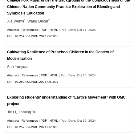
College Folk Music under the Background of the Consciousness of the
Chinese Nation Community Practice Exploration of Blending and
Symbiosis Education
1
2
Xie Wenyi
, Wang Decai
Abstract
|
References
|
PDF
|
HTML
| Pub. Date: Oct 15, 2024
DOI:
10.25236/IJNDE.2024.061008
Cultivating Resilience of Preschool Children in the Context of
Modernization
Sun Yueyuan
Abstract
|
References
|
PDF
|
HTML
| Pub. Date: Oct 15, 2024
DOI:
10.25236/IJNDE.2024.061007
Exploring students' understanding of “Earth's Movement” with OMC
project
Jie Li, Jinming Yu
Abstract
|
References
|
PDF
|
HTML
| Pub. Date: Oct 15, 2024
DOI:
10.25236/IJNDE.2024.061006