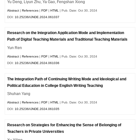
Yu Deng, Liyun Zhu, Ya Gao, Fengshan Xiong
Abstract
|
References
|
PDF
|
HTML
| Pub. Date: Oct 30, 2024
DOI:
10.25236/IJNDE.2024.061037
Research on the Integration Application Mode and Implementation
Path of Digital Teaching Materials and Traditional Teaching Materials
Yun Ren
Abstract
|
References
|
PDF
|
HTML
| Pub. Date: Oct 30, 2024
DOI:
10.25236/IJNDE.2024.061036
The Integration Path of Continuing Writing Mode and Ideological and
Political Education in College English Writing Teaching
Shuhan Yang
Abstract
|
References
|
PDF
|
HTML
| Pub. Date: Oct 30, 2024
DOI:
10.25236/IJNDE.2024.061035
Research on Strategies for Enhancing the Sense of Belonging of
Teachers in Private Universities
Xu Yiling