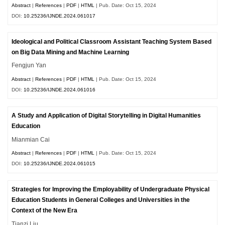
Abstract
|
References
|
PDF
|
HTML
| Pub. Date: Oct 15, 2024
DOI:
10.25236/IJNDE.2024.061017
Ideological and Political Classroom Assistant Teaching System Based
on Big Data Mining and Machine Learning
Fengjun Yan
Abstract
|
References
|
PDF
|
HTML
| Pub. Date: Oct 15, 2024
DOI:
10.25236/IJNDE.2024.061016
A Study and Application of Digital Storytelling in Digital Humanities
Education
Mianmian Cai
Abstract
|
References
|
PDF
|
HTML
| Pub. Date: Oct 15, 2024
DOI:
10.25236/IJNDE.2024.061015
Strategies for Improving the Employability of Undergraduate Physical
Education Students in General Colleges and Universities in the
Context of the New Era
Tianzi Liu