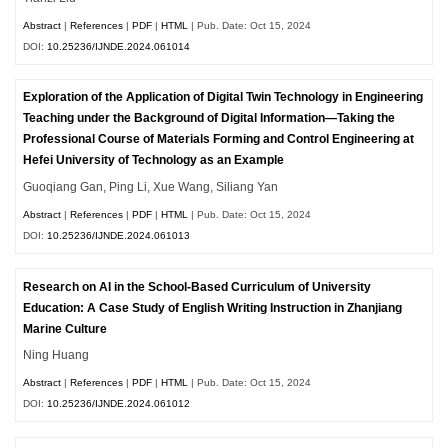
Abstract
|
References
|
PDF
|
HTML
| Pub. Date: Oct 15, 2024
DOI:
10.25236/IJNDE.2024.061014
Exploration of the Application of Digital Twin Technology in Engineering
Teaching under the Background of Digital Information—Taking the
Professional Course of Materials Forming and Control Engineering at
Hefei University of Technology as an Example
Guoqiang Gan, Ping Li, Xue Wang, Siliang Yan
Abstract
|
References
|
PDF
|
HTML
| Pub. Date: Oct 15, 2024
DOI:
10.25236/IJNDE.2024.061013
Research on AI in the School-Based Curriculum of University
Education: A Case Study of English Writing Instruction in Zhanjiang
Marine Culture
Ning Huang
Abstract
|
References
|
PDF
|
HTML
| Pub. Date: Oct 15, 2024
DOI:
10.25236/IJNDE.2024.061012