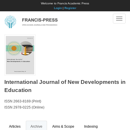
Welcome to Francis Academic Press
Login
|
Register
Toggle
naviga
International Journal of New Developments in
Education
ISSN 2663-8169 (Print)
ISSN 2978-0225 (Online)
Articles
Archive
Aims & Scope
Indexing