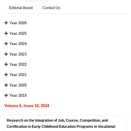
Editorial Board
Contact Us
Year 2026
Year 2025
Year 2024
Year 2023
Year 2022
Year 2021
Year 2020
Year 2019
Volume 6, Issue 10, 2024
Research on the Integration of Job, Course, Competition, and
Certification in Early Childhood Education Programs in Vocational