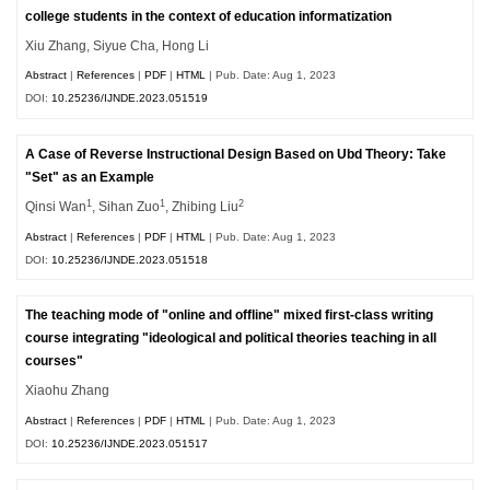
college students in the context of education informatization
Xiu Zhang, Siyue Cha, Hong Li
Abstract
|
References
|
PDF
|
HTML
| Pub. Date: Aug 1, 2023
DOI:
10.25236/IJNDE.2023.051519
A Case of Reverse Instructional Design Based on Ubd Theory: Take
"Set" as an Example
1
1
2
Qinsi Wan
, Sihan Zuo
, Zhibing Liu
Abstract
|
References
|
PDF
|
HTML
| Pub. Date: Aug 1, 2023
DOI:
10.25236/IJNDE.2023.051518
The teaching mode of "online and offline" mixed first-class writing
course integrating "ideological and political theories teaching in all
courses"
Xiaohu Zhang
Abstract
|
References
|
PDF
|
HTML
| Pub. Date: Aug 1, 2023
DOI:
10.25236/IJNDE.2023.051517