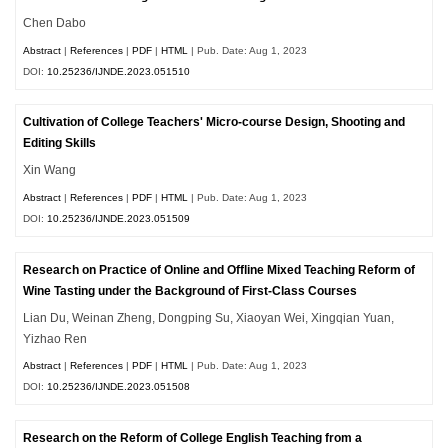
Chen Dabo
Abstract
|
References
|
PDF
|
HTML
| Pub. Date: Aug 1, 2023
DOI:
10.25236/IJNDE.2023.051510
Cultivation of College Teachers' Micro-course Design, Shooting and
Editing Skills
Xin Wang
Abstract
|
References
|
PDF
|
HTML
| Pub. Date: Aug 1, 2023
DOI:
10.25236/IJNDE.2023.051509
Research on Practice of Online and Offline Mixed Teaching Reform of
Wine Tasting under the Background of First-Class Courses
Lian Du, Weinan Zheng, Dongping Su, Xiaoyan Wei, Xingqian Yuan,
Yizhao Ren
Abstract
|
References
|
PDF
|
HTML
| Pub. Date: Aug 1, 2023
DOI:
10.25236/IJNDE.2023.051508
Research on the Reform of College English Teaching from a