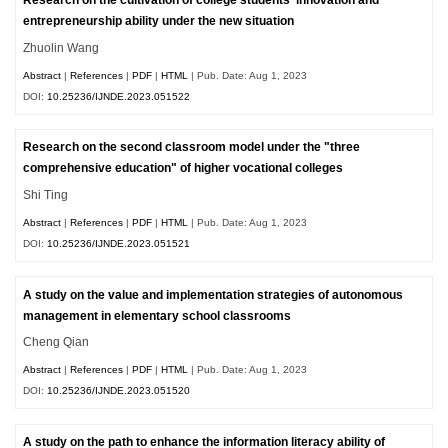
Research on the cultivation of college students' innovation and
entrepreneurship ability under the new situation
Zhuolin Wang
Abstract
|
References
|
PDF
|
HTML
| Pub. Date: Aug 1, 2023
DOI:
10.25236/IJNDE.2023.051522
Research on the second classroom model under the "three
comprehensive education" of higher vocational colleges
Shi Ting
Abstract
|
References
|
PDF
|
HTML
| Pub. Date: Aug 1, 2023
DOI:
10.25236/IJNDE.2023.051521
A study on the value and implementation strategies of autonomous
management in elementary school classrooms
Cheng Qian
Abstract
|
References
|
PDF
|
HTML
| Pub. Date: Aug 1, 2023
DOI:
10.25236/IJNDE.2023.051520
A study on the path to enhance the information literacy ability of