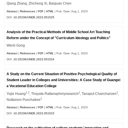
Qiang Zhang, Zhicheng Xi, Baiquan Chen
Abstract
|
References
|
PDF
|
HTML
| Pub. Date: Aug 1, 2023
DOI:
10.25236/IJNDE.2023.051525
Analysis of the Practical Methods of Middle School Art Teaching
Reform under the Concept of "Curriculum Ideology and Politics"
Wenli Gong
Abstract
|
References
|
PDF
|
HTML
| Pub. Date: Aug 1, 2023
DOI:
10.25236/IJNDE.2023.051524
A Study on the Current Situation of Positive Psychological Quality of
Student Leader in Colleges and Universities: A Case Study of Guangxi
a Vocational Education College
1,2
1
1
Yujie Huang
, Thayata Rattanaphinyowanich
, Tanaput Chancharoen
,
1
Nuttamon Punchatree
Abstract
|
References
|
PDF
|
HTML
| Pub. Date: Aug 1, 2023
DOI:
10.25236/IJNDE.2023.051523