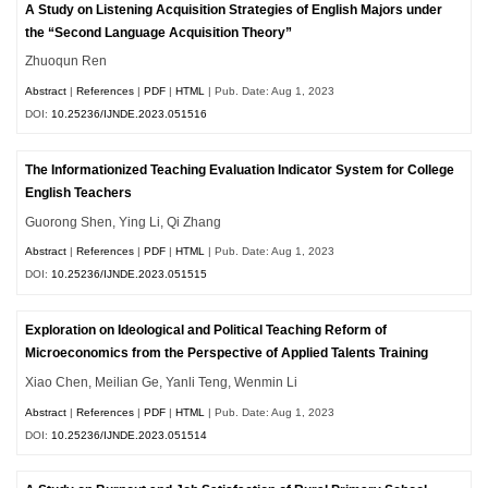
A Study on Listening Acquisition Strategies of English Majors under
the “Second Language Acquisition Theory”
Zhuoqun Ren
Abstract
|
References
|
PDF
|
HTML
| Pub. Date: Aug 1, 2023
DOI:
10.25236/IJNDE.2023.051516
The Informationized Teaching Evaluation Indicator System for College
English Teachers
Guorong Shen, Ying Li, Qi Zhang
Abstract
|
References
|
PDF
|
HTML
| Pub. Date: Aug 1, 2023
DOI:
10.25236/IJNDE.2023.051515
Exploration on Ideological and Political Teaching Reform of
Microeconomics from the Perspective of Applied Talents Training
Xiao Chen, Meilian Ge, Yanli Teng, Wenmin Li
Abstract
|
References
|
PDF
|
HTML
| Pub. Date: Aug 1, 2023
DOI:
10.25236/IJNDE.2023.051514