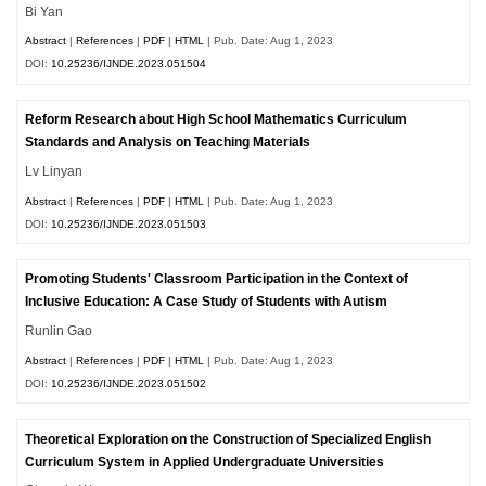
Bi Yan
Abstract
|
References
|
PDF
|
HTML
| Pub. Date: Aug 1, 2023
DOI:
10.25236/IJNDE.2023.051504
Reform Research about High School Mathematics Curriculum
Standards and Analysis on Teaching Materials
Lv Linyan
Abstract
|
References
|
PDF
|
HTML
| Pub. Date: Aug 1, 2023
DOI:
10.25236/IJNDE.2023.051503
Promoting Students' Classroom Participation in the Context of
Inclusive Education: A Case Study of Students with Autism
Runlin Gao
Abstract
|
References
|
PDF
|
HTML
| Pub. Date: Aug 1, 2023
DOI:
10.25236/IJNDE.2023.051502
Theoretical Exploration on the Construction of Specialized English
Curriculum System in Applied Undergraduate Universities