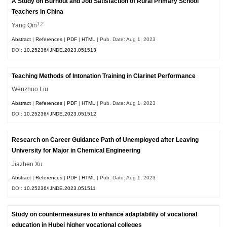
A Study on Burnout and Job Satisfaction of Rural Primary School
Teachers in China
1,2
Yang Qin
Abstract
|
References
|
PDF
|
HTML
| Pub. Date: Aug 1, 2023
DOI:
10.25236/IJNDE.2023.051513
Teaching Methods of Intonation Training in Clarinet Performance
Wenzhuo Liu
Abstract
|
References
|
PDF
|
HTML
| Pub. Date: Aug 1, 2023
DOI:
10.25236/IJNDE.2023.051512
Research on Career Guidance Path of Unemployed after Leaving
University for Major in Chemical Engineering
Jiazhen Xu
Abstract
|
References
|
PDF
|
HTML
| Pub. Date: Aug 1, 2023
DOI:
10.25236/IJNDE.2023.051511
Study on countermeasures to enhance adaptability of vocational
education in Hubei higher vocational colleges