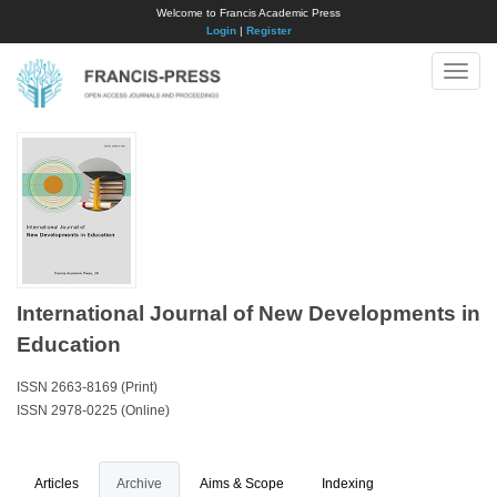
Welcome to Francis Academic Press
Login
|
Register
Toggle
naviga
International Journal of New Developments in
Education
ISSN 2663-8169 (Print)
ISSN 2978-0225 (Online)
Articles
Archive
Aims & Scope
Indexing