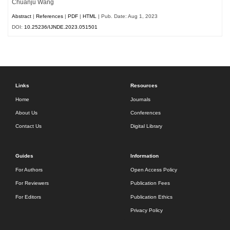
Chuanju Wang
Abstract
|
References
|
PDF
|
HTML
| Pub. Date: Aug 1, 2023
DOI:
10.25236/IJNDE.2023.051501
Links
Resources
Home
Journals
About Us
Conferences
Contact Us
Digital Library
Guides
Information
For Authors
Open Access Policy
For Reviewers
Publication Fees
For Editors
Publication Ethics
Privacy Policy