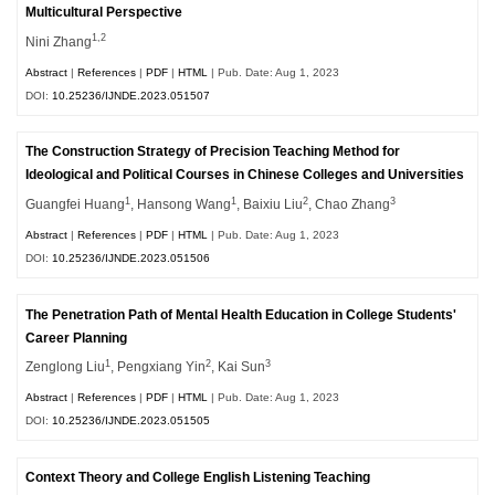
Multicultural Perspective
1,2
Nini Zhang
Abstract
|
References
|
PDF
|
HTML
| Pub. Date: Aug 1, 2023
DOI:
10.25236/IJNDE.2023.051507
The Construction Strategy of Precision Teaching Method for
Ideological and Political Courses in Chinese Colleges and Universities
1
1
2
3
Guangfei Huang
, Hansong Wang
, Baixiu Liu
, Chao Zhang
Abstract
|
References
|
PDF
|
HTML
| Pub. Date: Aug 1, 2023
DOI:
10.25236/IJNDE.2023.051506
The Penetration Path of Mental Health Education in College Students'
Career Planning
1
2
3
Zenglong Liu
, Pengxiang Yin
, Kai Sun
Abstract
|
References
|
PDF
|
HTML
| Pub. Date: Aug 1, 2023
DOI:
10.25236/IJNDE.2023.051505
Context Theory and College English Listening Teaching