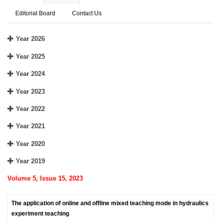
Editorial Board
Contact Us
Year 2026
Year 2025
Year 2024
Year 2023
Year 2022
Year 2021
Year 2020
Year 2019
Volume 5, Issue 15, 2023
The application of online and offline mixed teaching mode in hydraulics
experiment teaching