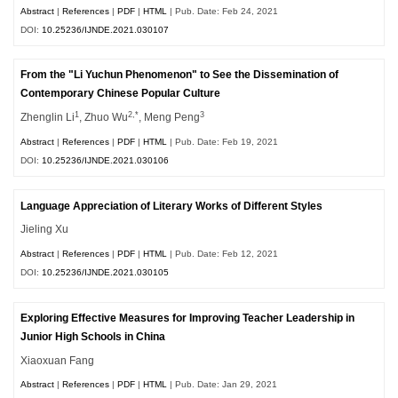
Abstract
|
References
|
PDF
|
HTML
| Pub. Date: Feb 24, 2021
DOI:
10.25236/IJNDE.2021.030107
From the "Li Yuchun Phenomenon" to See the Dissemination of
Contemporary Chinese Popular Culture
1
2,*
3
Zhenglin Li
, Zhuo Wu
, Meng Peng
Abstract
|
References
|
PDF
|
HTML
| Pub. Date: Feb 19, 2021
DOI:
10.25236/IJNDE.2021.030106
Language Appreciation of Literary Works of Different Styles
Jieling Xu
Abstract
|
References
|
PDF
|
HTML
| Pub. Date: Feb 12, 2021
DOI:
10.25236/IJNDE.2021.030105
Exploring Effective Measures for Improving Teacher Leadership in
Junior High Schools in China
Xiaoxuan Fang
Abstract
|
References
|
PDF
|
HTML
| Pub. Date: Jan 29, 2021