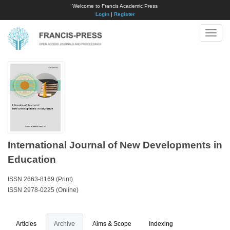
Welcome to Francis Academic Press
Login
|
Register
Toggle
naviga
International Journal of New Developments in
Education
ISSN 2663-8169 (Print)
ISSN 2978-0225 (Online)
Articles
Archive
Aims & Scope
Indexing