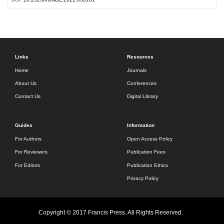
Links
Resources
Home
Journals
About Us
Conferences
Contact Us
Digital Library
Guides
Information
For Authors
Open Access Policy
For Reviewers
Publication Fees
For Editors
Publication Ethics
Privacy Policy
Copyright © 2017 Francis Press. All Rights Reserved.