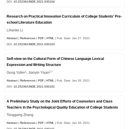
DOI:
10.25236/IJNDE.2021.030104
Research on Practical Innovation Curriculum of College Students' Pre-
school Literature Education
Lihanke Li
Abstract
|
References
|
PDF
|
HTML
| Pub. Date: Jan 27, 2021
DOI:
10.25236/IJNDE.2021.030103
Self-view on the Cultural Form of Chinese Language Lexical
Expression and Writing Structure
1
2,*
Gong Yufen
, Jianyin Yiyan
Abstract
|
References
|
PDF
|
HTML
| Pub. Date: Jan 26, 2021
DOI:
10.25236/IJNDE.2021.030102
A Preliminary Study on the Joint Efforts of Counselors and Class
Teachers in the Psychological Quality Education of College Students
Tonggang Zhang
Abstract
|
References
|
PDF
|
HTML
| Pub. Date: Jan 26, 2021
DOI:
10.25236/IJNDE.2021.030101