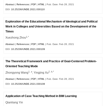
Abstract
|
References
|
PDF
|
HTML
| Pub. Date: Feb 28, 2021
DOI:
10.25236/IJNDE.2021.030110
Exploration of the Educational Mechanism of Ideological and Political
Work in Colleges and Universities Based on the Development of the
Times
1,*
Xuezhong Zhou
Abstract
|
References
|
PDF
|
HTML
| Pub. Date: Feb 28, 2021
DOI:
10.25236/IJNDE.2021.030109
The Theoretical Framework and Practice of Goal-Centered Problem-
Oriented Teaching Mode
1, a
2, b,*
Zhongyong Wang
, Yingjing Xu
Abstract
|
References
|
PDF
|
HTML
| Pub. Date: Feb 28, 2021
DOI:
10.25236/IJNDE.2021.030108
Application of Case Teaching Method in BIM Learning
Qianliang Yin