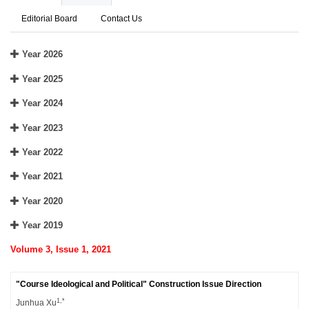
Editorial Board
Contact Us
Year 2026
Year 2025
Year 2024
Year 2023
Year 2022
Year 2021
Year 2020
Year 2019
Volume 3, Issue 1, 2021
"Course Ideological and Political" Construction Issue Direction
1,*
Junhua Xu