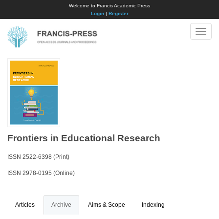
Welcome to Francis Academic Press
Login
|
Register
Toggle
naviga
Frontiers in Educational Research
ISSN 2522-6398 (Print)
ISSN 2978-0195 (Online)
Articles
Archive
Aims & Scope
Indexing