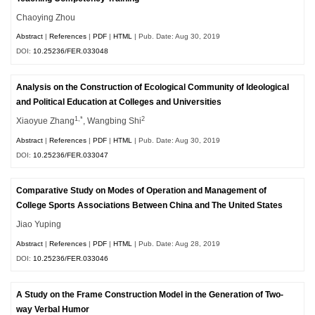
Chaoying Zhou
Abstract
|
References
|
PDF
|
HTML
| Pub. Date: Aug 30, 2019
DOI:
10.25236/FER.033048
Analysis on the Construction of Ecological Community of Ideological
and Political Education at Colleges and Universities
1,*
2
Xiaoyue Zhang
, Wangbing Shi
Abstract
|
References
|
PDF
|
HTML
| Pub. Date: Aug 30, 2019
DOI:
10.25236/FER.033047
Comparative Study on Modes of Operation and Management of
College Sports Associations Between China and The United States
Jiao Yuping
Abstract
|
References
|
PDF
|
HTML
| Pub. Date: Aug 28, 2019
DOI:
10.25236/FER.033046
A Study on the Frame Construction Model in the Generation of Two-
way Verbal Humor