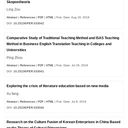
Skopostheorie
Ling Zou
Abstract
|
References
|
PDF
|
HTML
| Pub. Date: Aug 16, 2019
DOI:
10.25236/FER.033042
Comparative Study of Traditional Teaching Method and ISAS Teaching
Method in Business English Translation Teaching in Colleges and
Universities
Ping Zhou
Abstract
|
References
|
PDF
|
HTML
| Pub. Date: Jul 29, 2019
DOI:
10.25236/FER.033041
Exploring the crisis of literature education based on new media
Xu fang
Abstract
|
References
|
PDF
|
HTML
| Pub. Date: Jul 8, 2019
DOI:
10.25236/FER.033040
Research on the Culture Fusion of Korean Enterprises in China Based