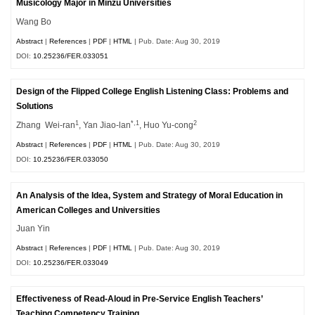
Musicology Major in Minzu Universities
Wang Bo
Abstract
|
References
|
PDF
|
HTML
| Pub. Date: Aug 30, 2019
DOI:
10.25236/FER.033051
Design of the Flipped College English Listening Class: Problems and
Solutions
1
*,1
2
Zhang Wei-ran
, Yan Jiao-lan
, Huo Yu-cong
Abstract
|
References
|
PDF
|
HTML
| Pub. Date: Aug 30, 2019
DOI:
10.25236/FER.033050
An Analysis of the Idea, System and Strategy of Moral Education in
American Colleges and Universities
Juan Yin
Abstract
|
References
|
PDF
|
HTML
| Pub. Date: Aug 30, 2019
DOI:
10.25236/FER.033049
Effectiveness of Read-Aloud in Pre-Service English Teachers’
Teaching Competency Training