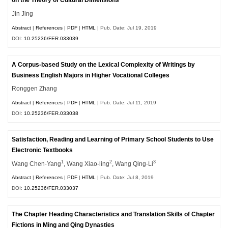
on the Theory of Cultural Dimensions
Jin Jing
Abstract
|
References
|
PDF
|
HTML
| Pub. Date: Jul 19, 2019
DOI:
10.25236/FER.033039
A Corpus-based Study on the Lexical Complexity of Writings by
Business English Majors in Higher Vocational Colleges
Ronggen Zhang
Abstract
|
References
|
PDF
|
HTML
| Pub. Date: Jul 11, 2019
DOI:
10.25236/FER.033038
Satisfaction, Reading and Learning of Primary School Students to Use
Electronic Textbooks
1
2
3
Wang Chen-Yang
, Wang Xiao-ling
, Wang Qing-Li
Abstract
|
References
|
PDF
|
HTML
| Pub. Date: Jul 8, 2019
DOI:
10.25236/FER.033037
The Chapter Heading Characteristics and Translation Skills of Chapter
Fictions in Ming and Qing Dynasties