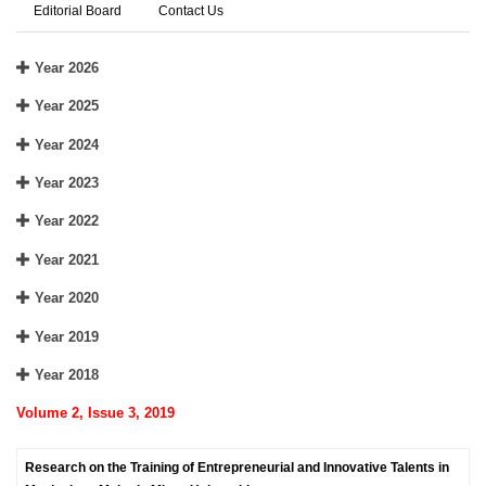
Editorial Board
Contact Us
Year 2026
Year 2025
Year 2024
Year 2023
Year 2022
Year 2021
Year 2020
Year 2019
Year 2018
Volume 2, Issue 3, 2019
Research on the Training of Entrepreneurial and Innovative Talents in