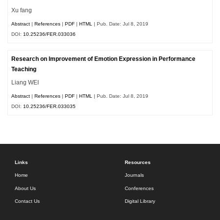
Xu fang
Abstract
|
References
|
PDF
|
HTML
| Pub. Date: Jul 8, 2019
DOI:
10.25236/FER.033036
Research on Improvement of Emotion Expression in Performance
Teaching
Liang WEI
Abstract
|
References
|
PDF
|
HTML
| Pub. Date: Jul 8, 2019
DOI:
10.25236/FER.033035
Links
Resources
Home
Journals
About Us
Conferences
Contact Us
Digital Library