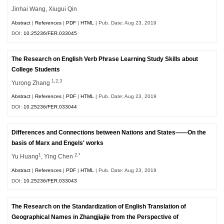
Jinhai Wang, Xiugui Qin
Abstract
|
References
|
PDF
|
HTML
| Pub. Date: Aug 23, 2019
DOI:
10.25236/FER.033045
The Research on English Verb Phrase Learning Study Skills about
College Students
1,2,3
Yurong Zhang
Abstract
|
References
|
PDF
|
HTML
| Pub. Date: Aug 23, 2019
DOI:
10.25236/FER.033044
Differences and Connections between Nations and States——On the
basis of Marx and Engels' works
1
2,*
Yu Huang
, Ying Chen
Abstract
|
References
|
PDF
|
HTML
| Pub. Date: Aug 23, 2019
DOI:
10.25236/FER.033043
The Research on the Standardization of English Translation of
Geographical Names in Zhangjiajie from the Perspective of