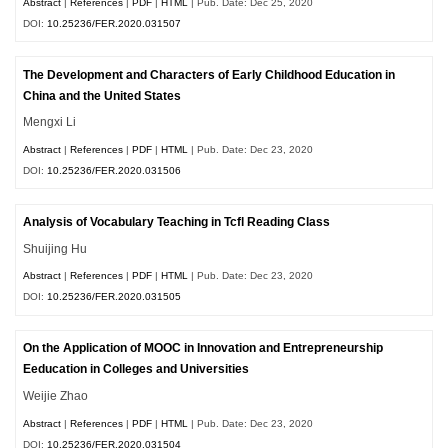
Abstract
|
References
|
PDF
|
HTML
| Pub. Date: Dec 25, 2020
DOI:
10.25236/FER.2020.031507
The Development and Characters of Early Childhood Education in
China and the United States
Mengxi Li
Abstract
|
References
|
PDF
|
HTML
| Pub. Date: Dec 23, 2020
DOI:
10.25236/FER.2020.031506
Analysis of Vocabulary Teaching in Tcfl Reading Class
Shuijing Hu
Abstract
|
References
|
PDF
|
HTML
| Pub. Date: Dec 23, 2020
DOI:
10.25236/FER.2020.031505
On the Application of MOOC in Innovation and Entrepreneurship
Eeducation in Colleges and Universities
Weijie Zhao
Abstract
|
References
|
PDF
|
HTML
| Pub. Date: Dec 23, 2020
DOI:
10.25236/FER.2020.031504