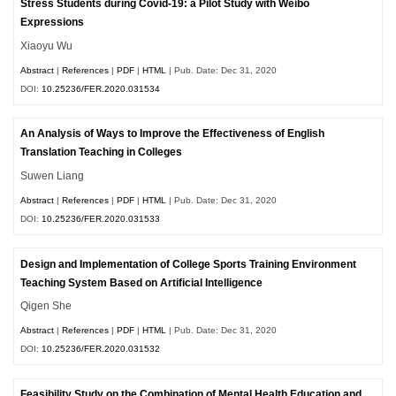
Stress Students during Covid-19: a Pilot Study with Weibo
Expressions
Xiaoyu Wu
Abstract
|
References
|
PDF
|
HTML
| Pub. Date: Dec 31, 2020
DOI:
10.25236/FER.2020.031534
An Analysis of Ways to Improve the Effectiveness of English
Translation Teaching in Colleges
Suwen Liang
Abstract
|
References
|
PDF
|
HTML
| Pub. Date: Dec 31, 2020
DOI:
10.25236/FER.2020.031533
Design and Implementation of College Sports Training Environment
Teaching System Based on Artificial Intelligence
Qigen She
Abstract
|
References
|
PDF
|
HTML
| Pub. Date: Dec 31, 2020
DOI:
10.25236/FER.2020.031532
Feasibility Study on the Combination of Mental Health Education and