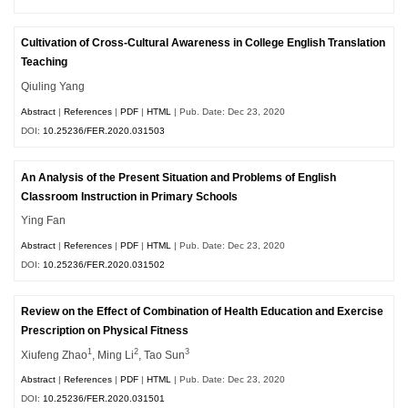
Cultivation of Cross-Cultural Awareness in College English Translation
Teaching
Qiuling Yang
Abstract
|
References
|
PDF
|
HTML
| Pub. Date: Dec 23, 2020
DOI:
10.25236/FER.2020.031503
An Analysis of the Present Situation and Problems of English
Classroom Instruction in Primary Schools
Ying Fan
Abstract
|
References
|
PDF
|
HTML
| Pub. Date: Dec 23, 2020
DOI:
10.25236/FER.2020.031502
Review on the Effect of Combination of Health Education and Exercise
Prescription on Physical Fitness
1
2
3
Xiufeng Zhao
, Ming Li
, Tao Sun
Abstract
|
References
|
PDF
|
HTML
| Pub. Date: Dec 23, 2020
DOI:
10.25236/FER.2020.031501