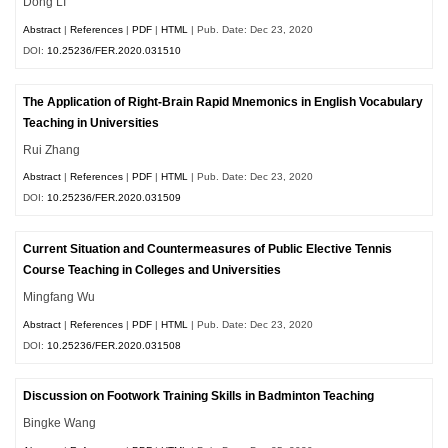
Dong LI
Abstract
|
References
|
PDF
|
HTML
| Pub. Date: Dec 23, 2020
DOI:
10.25236/FER.2020.031510
The Application of Right-Brain Rapid Mnemonics in English Vocabulary
Teaching in Universities
Rui Zhang
Abstract
|
References
|
PDF
|
HTML
| Pub. Date: Dec 23, 2020
DOI:
10.25236/FER.2020.031509
Current Situation and Countermeasures of Public Elective Tennis
Course Teaching in Colleges and Universities
Mingfang Wu
Abstract
|
References
|
PDF
|
HTML
| Pub. Date: Dec 23, 2020
DOI:
10.25236/FER.2020.031508
Discussion on Footwork Training Skills in Badminton Teaching
Bingke Wang