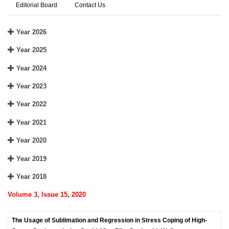
Editorial Board
Contact Us
Year 2026
Year 2025
Year 2024
Year 2023
Year 2022
Year 2021
Year 2020
Year 2019
Year 2018
Volume 3, Issue 15, 2020
The Usage of Sublimation and Regression in Stress Coping of High-