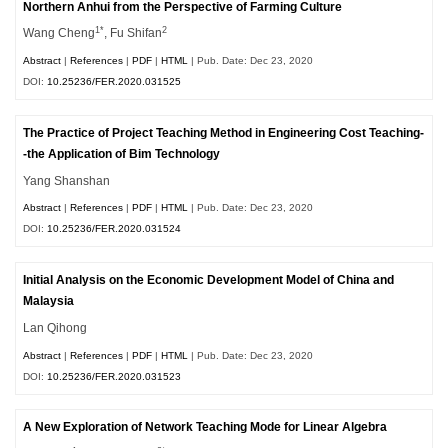
Northern Anhui from the Perspective of Farming Culture
1*
2
Wang Cheng
, Fu Shifan
Abstract
|
References
|
PDF
|
HTML
| Pub. Date: Dec 23, 2020
DOI:
10.25236/FER.2020.031525
The Practice of Project Teaching Method in Engineering Cost Teaching-
-the Application of Bim Technology
Yang Shanshan
Abstract
|
References
|
PDF
|
HTML
| Pub. Date: Dec 23, 2020
DOI:
10.25236/FER.2020.031524
Initial Analysis on the Economic Development Model of China and
Malaysia
Lan Qihong
Abstract
|
References
|
PDF
|
HTML
| Pub. Date: Dec 23, 2020
DOI:
10.25236/FER.2020.031523
A New Exploration of Network Teaching Mode for Linear Algebra