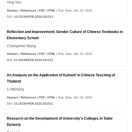
Ying Yao
Abstract
|
References
|
PDF
|
HTML
| Pub. Date: Dec 23, 2020
DOI:
10.25236/FER.2020.031513
Reflection and Improvement: Gender Culture of Chinese Textbooks in
Elementary School
Changshan Wang
Abstract
|
References
|
PDF
|
HTML
| Pub. Date: Dec 23, 2020
DOI:
10.25236/FER.2020.031512
An Analysis on the Application of Kahoot! in Chinese Teaching of
Thailand
Li Wenjing
Abstract
|
References
|
PDF
|
HTML
| Pub. Date: Dec 23, 2020
DOI:
10.25236/FER.2020.031511
Research on the Development of University's Colleges in Tudor
Dynasty