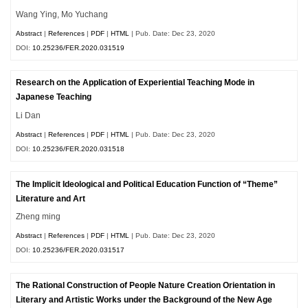
Wang Ying, Mo Yuchang
Abstract
|
References
|
PDF
|
HTML
| Pub. Date: Dec 23, 2020
DOI:
10.25236/FER.2020.031519
Research on the Application of Experiential Teaching Mode in
Japanese Teaching
Li Dan
Abstract
|
References
|
PDF
|
HTML
| Pub. Date: Dec 23, 2020
DOI:
10.25236/FER.2020.031518
The Implicit Ideological and Political Education Function of “Theme”
Literature and Art
Zheng ming
Abstract
|
References
|
PDF
|
HTML
| Pub. Date: Dec 23, 2020
DOI:
10.25236/FER.2020.031517
The Rational Construction of People Nature Creation Orientation in
Literary and Artistic Works under the Background of the New Age