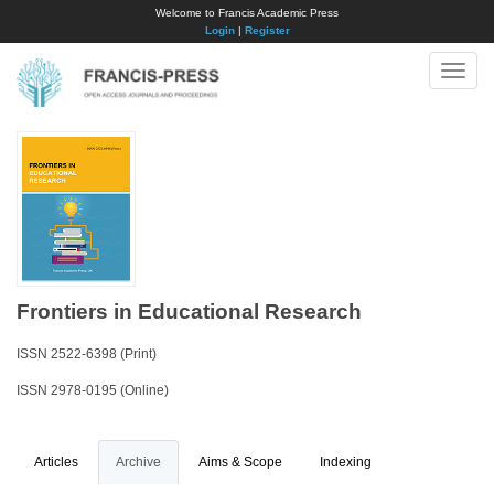
Welcome to Francis Academic Press
Login
|
Register
Toggle
naviga
Frontiers in Educational Research
ISSN 2522-6398 (Print)
ISSN 2978-0195 (Online)
Articles
Archive
Aims & Scope
Indexing