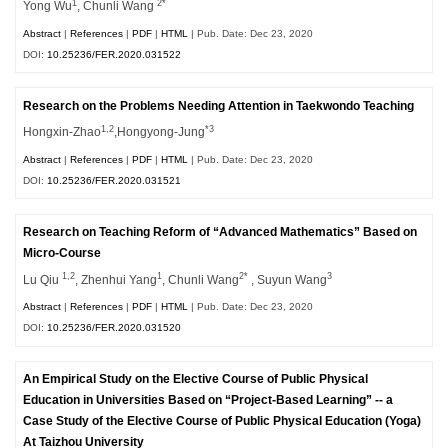
1
2*
Yong Wu
, Chunli Wang
Abstract
|
References
|
PDF
|
HTML
| Pub. Date: Dec 23, 2020
DOI:
10.25236/FER.2020.031522
Research on the Problems Needing Attention in Taekwondo Teaching
1,2
*3
Hongxin-Zhao
,Hongyong-Jung
Abstract
|
References
|
PDF
|
HTML
| Pub. Date: Dec 23, 2020
DOI:
10.25236/FER.2020.031521
Research on Teaching Reform of “Advanced Mathematics” Based on
Micro-Course
1,2
1
2*
3
Lu Qiu
, Zhenhui Yang
, Chunli Wang
, Suyun Wang
Abstract
|
References
|
PDF
|
HTML
| Pub. Date: Dec 23, 2020
DOI:
10.25236/FER.2020.031520
An Empirical Study on the Elective Course of Public Physical
Education in Universities Based on “Project-Based Learning” -- a
Case Study of the Elective Course of Public Physical Education (Yoga)
At Taizhou University