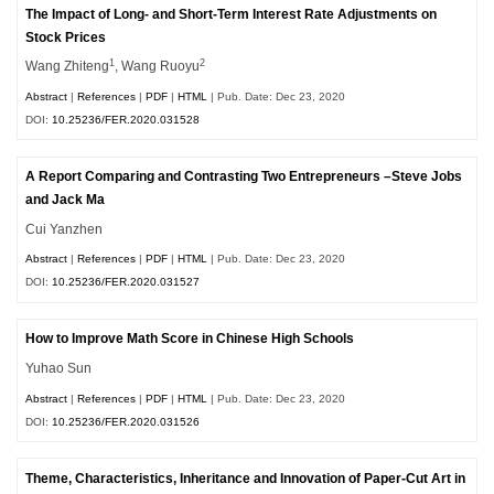
The Impact of Long- and Short-Term Interest Rate Adjustments on
Stock Prices
1
2
Wang Zhiteng
, Wang Ruoyu
Abstract
|
References
|
PDF
|
HTML
| Pub. Date: Dec 23, 2020
DOI:
10.25236/FER.2020.031528
A Report Comparing and Contrasting Two Entrepreneurs –Steve Jobs
and Jack Ma
Cui Yanzhen
Abstract
|
References
|
PDF
|
HTML
| Pub. Date: Dec 23, 2020
DOI:
10.25236/FER.2020.031527
How to Improve Math Score in Chinese High Schools
Yuhao Sun
Abstract
|
References
|
PDF
|
HTML
| Pub. Date: Dec 23, 2020
DOI:
10.25236/FER.2020.031526
Theme, Characteristics, Inheritance and Innovation of Paper-Cut Art in