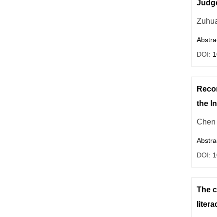
Judg
Zuhua
Abstra
DOI:
1
Recon
the I
Chen
Abstra
DOI:
1
The c
litera