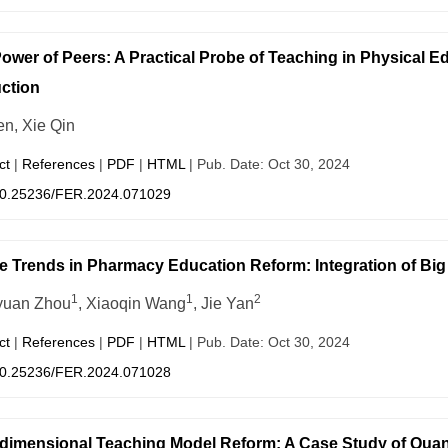
ower of Peers: A Practical Probe of Teaching in Physical
uction
en, Xie Qin
ct
|
References
|
PDF
|
HTML
| Pub. Date: Oct 30, 2024
0.25236/FER.2024.071029
e Trends in Pharmacy Education Reform: Integration of Big 
1
1
2
yuan Zhou
, Xiaoqin Wang
, Jie Yan
ct
|
References
|
PDF
|
HTML
| Pub. Date: Oct 30, 2024
0.25236/FER.2024.071028
-dimensional Teaching Model Reform: A Case Study of Quan