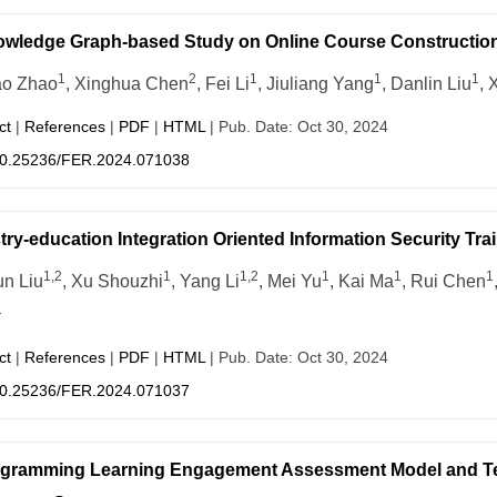
wledge Graph-based Study on Online Course Construction 
1
2
1
1
1
ao Zhao
, Xinghua Chen
, Fei Li
, Jiuliang Yang
, Danlin Liu
, 
ct
|
References
|
PDF
|
HTML
| Pub. Date: Oct 30, 2024
0.25236/FER.2024.071038
try-education Integration Oriented Information Security Tra
1,2
1
1,2
1
1
1
un Liu
, Xu Shouzhi
, Yang Li
, Mei Yu
, Kai Ma
, Rui Chen
1
ct
|
References
|
PDF
|
HTML
| Pub. Date: Oct 30, 2024
0.25236/FER.2024.071037
gramming Learning Engagement Assessment Model and Tea