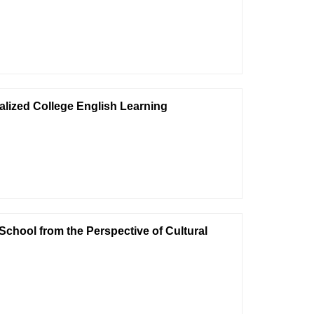
lized College English Learning
 School from the Perspective of Cultural