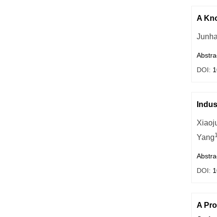
A Kno
Junh
Abstra
DOI:
1
Indus
Xiaoj
Yang
Abstra
DOI:
1
A Pro