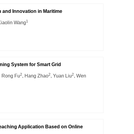
and Innovation in Maritime
1
Xiaolin Wang
ining System for Smart Grid
2
2
2
, Rong Fu
, Hang Zhao
, Yuan Liu
, Wen
ching Application Based on Online