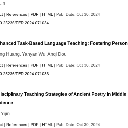
Lin
ct
|
References
|
PDF
|
HTML
| Pub. Date: Oct 30, 2024
0.25236/FER.2024.071034
hanced Task-Based Language Teaching: Fostering Persona
ing Huang, Yanyan Wu, Anqi Dou
ct
|
References
|
PDF
|
HTML
| Pub. Date: Oct 30, 2024
0.25236/FER.2024.071033
disciplinary Teaching Strategies of Ancient Poetry in Middle
idence
Yijin
ct
|
References
|
PDF
|
HTML
| Pub. Date: Oct 30, 2024