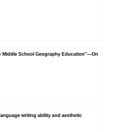
AI+ Middle School Geography Education"—On
nguage writing ability and aesthetic