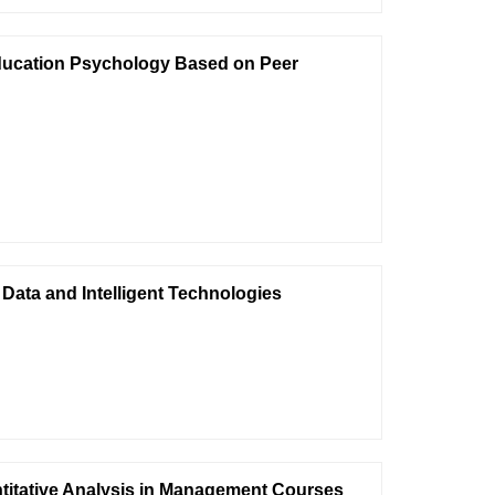
 Education Psychology Based on Peer
Data and Intelligent Technologies
titative Analysis in Management Courses