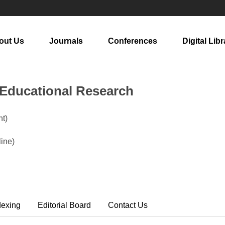
out Us
Journals
Conferences
Digital Libr
n Educational Research
t)
ine)
dexing
Editorial Board
Contact Us