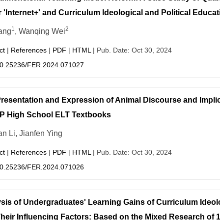
 'Internet+' and Curriculum Ideological and Political Educat
1
2
ang
, Wanqing Wei
ct
|
References
|
PDF
|
HTML
| Pub. Date: Oct 30, 2024
0.25236/FER.2024.071027
resentation and Expression of Animal Discourse and Impli
P High School ELT Textbooks
n Li, Jianfen Ying
ct
|
References
|
PDF
|
HTML
| Pub. Date: Oct 30, 2024
0.25236/FER.2024.071026
sis of Undergraduates' Learning Gains of Curriculum Ideolo
heir Influencing Factors: Based on the Mixed Research of 1