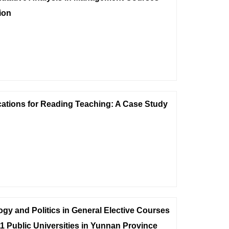
ion
cations for Reading Teaching: A Case Study
gy and Politics in General Elective Courses
1 Public Universities in Yunnan Province