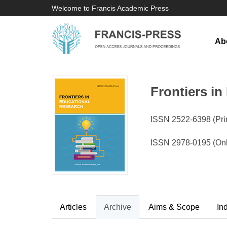
Welcome to Francis Academic Press
Ab
Frontiers i
ISSN 2522-6398 (Prin
ISSN 2978-0195 (Onl
Articles
Archive
Aims & Scope
In