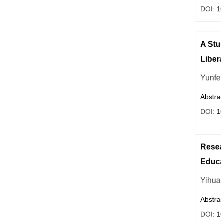
DOI:
1
A Stu
Liber
Yunfe
Abstra
DOI:
1
Resea
Educa
Yihua
Abstra
DOI:
1