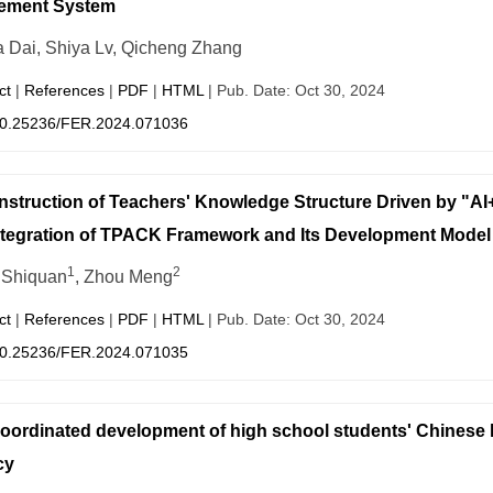
ement System
 Dai, Shiya Lv, Qicheng Zhang
ct
|
References
|
PDF
|
HTML
| Pub. Date: Oct 30, 2024
0.25236/FER.2024.071036
struction of Teachers' Knowledge Structure Driven by "
ntegration of TPACK Framework and Its Development Model
1
2
 Shiquan
, Zhou Meng
ct
|
References
|
PDF
|
HTML
| Pub. Date: Oct 30, 2024
0.25236/FER.2024.071035
oordinated development of high school students' Chinese la
cy