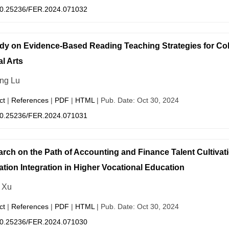
0.25236/FER.2024.071032
dy on Evidence-Based Reading Teaching Strategies for Co
al Arts
ng Lu
ct
|
References
|
PDF
|
HTML
| Pub. Date: Oct 30, 2024
0.25236/FER.2024.071031
rch on the Path of Accounting and Finance Talent Cultivati
tion Integration in Higher Vocational Education
 Xu
ct
|
References
|
PDF
|
HTML
| Pub. Date: Oct 30, 2024
0.25236/FER.2024.071030