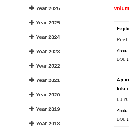
Year 2026
Volume
Year 2025
Explo
Year 2024
Peish
Abstra
Year 2023
DOI:
1
Year 2022
Year 2021
Appre
Infor
Year 2020
Lu Yu
Year 2019
Abstra
DOI:
1
Year 2018