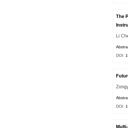
The P
Instr
Li Ch
Abstra
DOI:
1
Futur
Zong
Abstra
DOI:
1
Multi