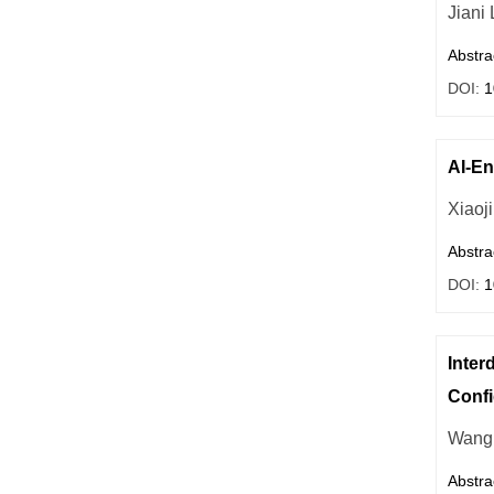
Jiani 
Abstra
DOI:
1
AI-En
Xiaoj
Abstra
DOI:
1
Inter
Conf
Wang 
Abstra