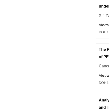
under
Xin Y
Abstra
DOI:
1
The P
of PE
Canca
Abstra
DOI:
1
Analy
and T