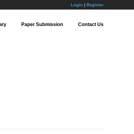
Login
|
Register
ary
Paper Submission
Contact Us