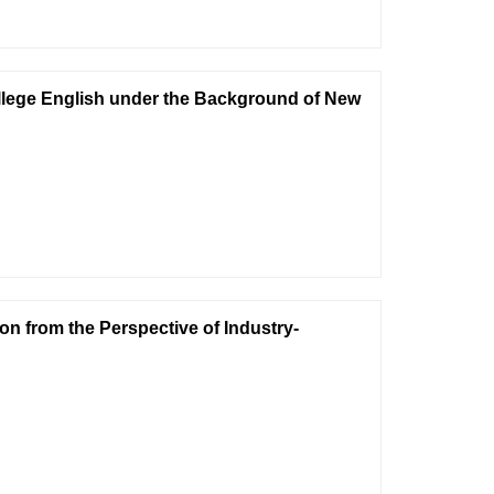
llege English under the Background of New
on from the Perspective of Industry-