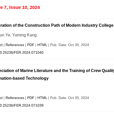
 7, Issue 10, 2024
ration of the Construction Path of Modern Industry Colleg
un Ye, Yaming Kang
ct
|
References
|
PDF
|
HTML
| Pub. Date: Oct 30, 2024
0.25236/FER.2024.071040
ciation of Marine Literature and the Training of Crew Qualit
mation-based Technology
ct
|
References
|
PDF
|
HTML
| Pub. Date: Oct 30, 2024
0.25236/FER.2024.071039