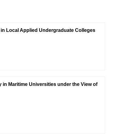
e in Local Applied Undergraduate Colleges
y in Maritime Universities under the View of