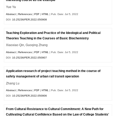
marketing course as the example
Yue Ya
Abstract
|
References
|
PDF
|
HTML
| Pub. Date: Jul 5, 2022
DOI:
10.25236/FER.2022.050908
Teaching Exploration and Practice of the Ideological and Political
Theories Teaching in the Courses of Basic Biochemistry
Xiaoxiao Qin, Guoqing Zhang
Abstract
|
References
|
PDF
|
HTML
| Pub. Date: Jul 5, 2022
DOI:
10.25236/FER.2022.050907
Application research of project teaching method in the course of
safety management of urban rail transit operation
Zhang Lu
Abstract
|
References
|
PDF
|
HTML
| Pub. Date: Jul 5, 2022
DOI:
10.25236/FER.2022.050906
From Cultural Resistance to Cultural Commitment: A New Path for
Cultivating Cultural Confidence Based on the Law of College Students'