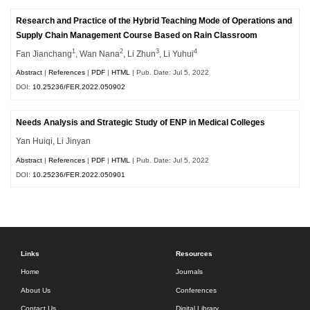
Research and Practice of the Hybrid Teaching Mode of Operations and
Supply Chain Management Course Based on Rain Classroom
1
2
3
4
Fan Jianchang
, Wan Nana
, Li Zhun
, Li Yuhui
Abstract
|
References
|
PDF
|
HTML
| Pub. Date: Jul 5, 2022
DOI:
10.25236/FER.2022.050902
Needs Analysis and Strategic Study of ENP in Medical Colleges
Yan Huiqi, Li Jinyan
Abstract
|
References
|
PDF
|
HTML
| Pub. Date: Jul 5, 2022
DOI:
10.25236/FER.2022.050901
Links
Resources
Home
Journals
About Us
Conferences
Contact Us
Digital Library