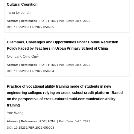
Cultural Cognition
Tang Lv Junchi
Abstract
|
References
|
PDF
|
HTML
| Pub. Date: Jul 5, 2022
DOI:
10.25236/FER.2022.050905
Dilemmas, Challenges and Opportunities under Double Reduction
Policy Faced by Teachers in Urban Primary School of China
1
2
Qiqi Lai
, Qing Qin
Abstract
|
References
|
PDF
|
HTML
| Pub. Date: Jul 5, 2022
DOI:
10.25236/FER.2022.050904
Practice of vocational ability training mode of students in new
engineering colleges relying on cross-school credit platform--Based
on the perspective of cross-cultural multi-communication ability
training
Yue Wang
Abstract
|
References
|
PDF
|
HTML
| Pub. Date: Jul 5, 2022
DOI:
10.25236/FER.2022.050903