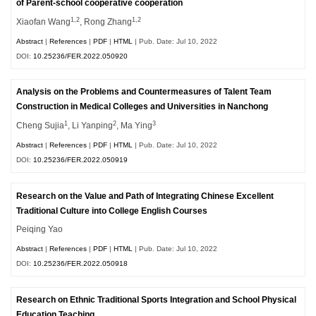
of Parent-school cooperative cooperation
1,2
1,2
Xiaofan Wang
, Rong Zhang
Abstract
|
References
|
PDF
|
HTML
| Pub. Date: Jul 10, 2022
DOI:
10.25236/FER.2022.050920
Analysis on the Problems and Countermeasures of Talent Team
Construction in Medical Colleges and Universities in Nanchong
1
2
3
Cheng Sujia
, Li Yanping
, Ma Ying
Abstract
|
References
|
PDF
|
HTML
| Pub. Date: Jul 10, 2022
DOI:
10.25236/FER.2022.050919
Research on the Value and Path of Integrating Chinese Excellent
Traditional Culture into College English Courses
Peiqing Yao
Abstract
|
References
|
PDF
|
HTML
| Pub. Date: Jul 10, 2022
DOI:
10.25236/FER.2022.050918
Research on Ethnic Traditional Sports Integration and School Physical
Education Teaching