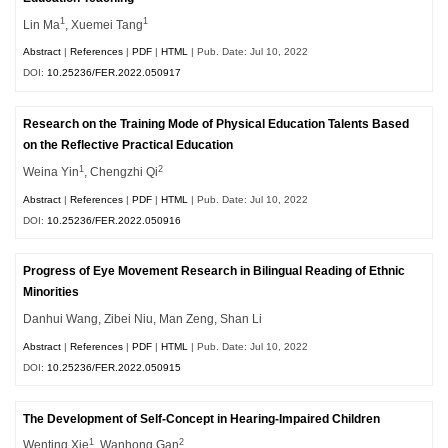
1
1
Lin Ma
, Xuemei Tang
Abstract
|
References
|
PDF
|
HTML
| Pub. Date: Jul 10, 2022
DOI:
10.25236/FER.2022.050917
Research on the Training Mode of Physical Education Talents Based
on the Reflective Practical Education
1
2
Weina Yin
, Chengzhi Qi
Abstract
|
References
|
PDF
|
HTML
| Pub. Date: Jul 10, 2022
DOI:
10.25236/FER.2022.050916
Progress of Eye Movement Research in Bilingual Reading of Ethnic
Minorities
Danhui Wang, Zibei Niu, Man Zeng, Shan Li
Abstract
|
References
|
PDF
|
HTML
| Pub. Date: Jul 10, 2022
DOI:
10.25236/FER.2022.050915
The Development of Self-Concept in Hearing-Impaired Children
1
2
Wenting Xie
, Wanhong Gan