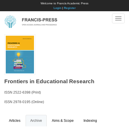
Welcome to Francis Academic Press
Login
|
Register
Toggle
naviga
Frontiers in Educational Research
ISSN 2522-6398 (Print)
ISSN 2978-0195 (Online)
Articles
Archive
Aims & Scope
Indexing