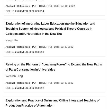
Abstract
|
References
|
PDF
|
HTML
| Pub. Date: Jul 10, 2022
DOI:
10.25236/FER.2022.050914
Exploration of Integrating Labor Education into the Education and
Teaching System of Ideological and Political Theory Courses in
Colleges and Universities in the New Era
Yingli Han
Abstract
|
References
|
PDF
|
HTML
| Pub. Date: Jul 5, 2022
DOI:
10.25236/FER.2022.050913
Relying on the Platform of "Learning Power" to Expand the New Paths
of PartyConstruction in Universities
Wenfen Ding
Abstract
|
References
|
PDF
|
HTML
| Pub. Date: Jul 5, 2022
DOI:
10.25236/FER.2022.050912
Exploration and Practice of Online and Offline Integrated Teaching of
Production Practice of Automation