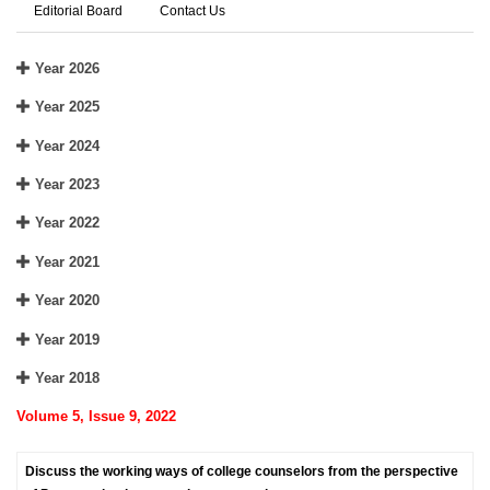
Editorial Board
Contact Us
Year 2026
Year 2025
Year 2024
Year 2023
Year 2022
Year 2021
Year 2020
Year 2019
Year 2018
Volume 5, Issue 9, 2022
Discuss the working ways of college counselors from the perspective