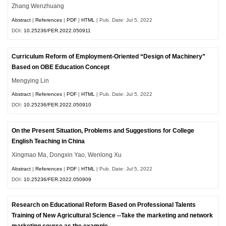
Zhang Wenzhuang
Abstract
|
References
|
PDF
|
HTML
| Pub. Date: Jul 5, 2022
DOI:
10.25236/FER.2022.050911
Curriculum Reform of Employment-Oriented “Design of Machinery”
Based on OBE Education Concept
Mengying Lin
Abstract
|
References
|
PDF
|
HTML
| Pub. Date: Jul 5, 2022
DOI:
10.25236/FER.2022.050910
On the Present Situation, Problems and Suggestions for College
English Teaching in China
Xingmao Ma, Dongxin Yao, Wenlong Xu
Abstract
|
References
|
PDF
|
HTML
| Pub. Date: Jul 5, 2022
DOI:
10.25236/FER.2022.050909
Research on Educational Reform Based on Professional Talents
Training of New Agricultural Science --Take the marketing and network